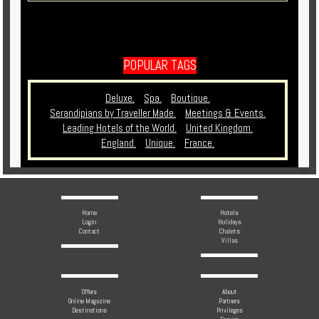
POPULAR TAGS
Deluxe.
Spa.
Boutique.
Serandipians by Traveller Made.
Meetings & Events.
Leading Hotels of the World.
United Kingdom.
England.
Unique.
France.
Home
Hotels
Login
Holidays
Contact
Chalets
Villas
Offers
About
Online Magazine
Partners
Destinations
Privileges