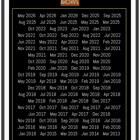
ARCHIVE
May 2026
Apr 2026
Jan 2026
Dec 2025
Sep 2025
Aug 2025
Jul 2025
Jun 2025
May 2025
Mar 2025
Oct 2023
Aug 2023
Jun 2023
Jan 2023
Nov 2022
Oct 2022
Sep 2022
Aug 2022
Jul 2022
Jun 2022
May 2022
Apr 2022
Mar 2022
Feb 2022
Nov 2021
Oct 2021
Sep 2021
Aug 2021
Jul 2021
May 2021
Mar 2021
Dec 2020
Nov 2020
Oct 2020
Sep 2020
Aug 2020
Mar 2020
Feb 2020
Jan 2020
Dec 2019
Nov 2019
Oct 2019
Sep 2019
Aug 2019
Jul 2019
Jun 2019
May 2019
Apr 2019
Mar 2019
Feb 2019
Jan 2019
Dec 2018
Nov 2018
Oct 2018
Sep 2018
Aug 2018
Jul 2018
Jun 2018
May 2018
Apr 2018
Mar 2018
Feb 2018
Jan 2018
Dec 2017
Nov 2017
Oct 2017
Sep 2017
Aug 2017
Jul 2017
Jun 2017
May 2017
Apr 2017
Dec 2016
Nov 2016
Oct 2016
Sep 2016
Aug 2016
Jul 2016
Jun 2016
May 2016
Apr 2016
Mar 2016
Feb 2016
Jan 2016
Apr 2015
Mar 2015
Jan 2014
Mar 2013