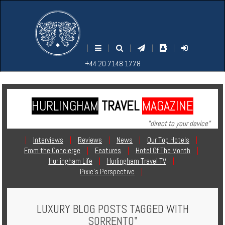
M
S
EARCH
ENU
+44
+44
|
|
|
|
|
20
20
+44 20 7148 1778
7148
7148
1778
1778
HURLINGHAM
TRAVEL
MAGAZINE
Home
"direct to your device"
Login
|
Interviews
|
Reviews
|
News
|
Our Top Hotels
|
From the Concierge
|
Features
|
Hotel Of The Month
|
Contact
Hurlingham Life
|
Hurlingham Travel TV
|
Pixie's Perspective
|
Hotels
LUXURY BLOG POSTS TAGGED WITH
Holidays
SORRENTO"