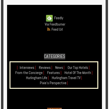
Enquire
**Beware
Feedly
Visa
Via Feedburner
and
Feed Url
Job
Fraud**
CATEGORIES
|
Interviews
|
Reviews
|
News
|
Our Top Hotels
|
From the Concierge
|
Features
|
Hotel Of The Month
|
Hurlingham Life
|
Hurlingham Travel TV
|
Pixie's Perspective
|