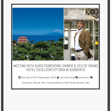
Multi
Centre
Chalets
Villas
Offers
Online
Magazine
MEETING WITH GUIDO FIORENTINO, OWNER & CEO OF GRAND
Destinations
HOTEL EXCELSIOR VITTORIA IN SORRENTO
Thursday 17th of September 2020
Laura Norkienė
Interviews
Campania
,
Deluxe
,
Italy
,
Leading Hotels of the World
,
Sorrento
,
Spa
About
Partners
Privileges