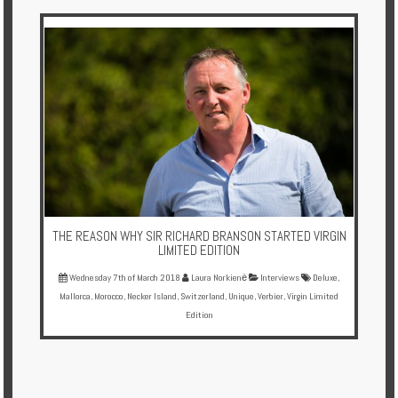
Multi
Centre
Chalets
Villas
Offers
Online
Magazine
THE REASON WHY SIR RICHARD BRANSON STARTED VIRGIN
Destinations
LIMITED EDITION
Wednesday 7th of March 2018
Laura Norkienė
Interviews
Deluxe
,
Mallorca
,
Morocco
,
Necker Island
,
Switzerland
,
Unique
,
Verbier
,
Virgin Limited
About
Edition
Partners
Privileges