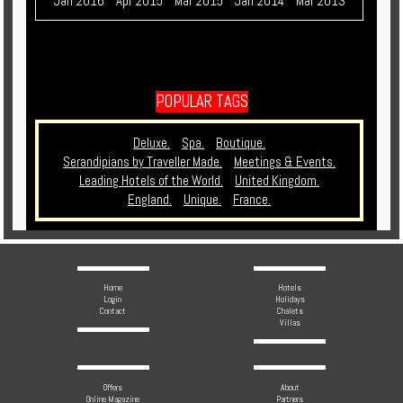
Jan 2016
Apr 2015
Mar 2015
Jan 2014
Mar 2013
POPULAR TAGS
Deluxe.
Spa.
Boutique.
Serandipians by Traveller Made.
Meetings & Events.
Leading Hotels of the World.
United Kingdom.
England.
Unique.
France.
Home
Hotels
Login
Holidays
Contact
Chalets
Villas
Offers
About
Online Magazine
Partners