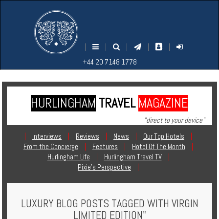
M
S
EARCH
ENU
+44
+44
|
|
|
|
|
20
20
+44 20 7148 1778
7148
7148
1778
1778
HURLINGHAM
TRAVEL
MAGAZINE
Home
"direct to your device"
Login
|
Interviews
|
Reviews
|
News
|
Our Top Hotels
|
From the Concierge
|
Features
|
Hotel Of The Month
|
Contact
Hurlingham Life
|
Hurlingham Travel TV
|
Pixie's Perspective
|
Hotels
LUXURY BLOG POSTS TAGGED WITH VIRGIN
Holidays
LIMITED EDITION"