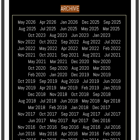
ARCHIVE
May 2026
Apr 2026
Jan 2026
Dec 2025
Sep 2025
Aug 2025
Jul 2025
Jun 2025
May 2025
Mar 2025
Oct 2023
Aug 2023
Jun 2023
Jan 2023
Nov 2022
Oct 2022
Sep 2022
Aug 2022
Jul 2022
Jun 2022
May 2022
Apr 2022
Mar 2022
Feb 2022
Nov 2021
Oct 2021
Sep 2021
Aug 2021
Jul 2021
May 2021
Mar 2021
Dec 2020
Nov 2020
Oct 2020
Sep 2020
Aug 2020
Mar 2020
Feb 2020
Jan 2020
Dec 2019
Nov 2019
Oct 2019
Sep 2019
Aug 2019
Jul 2019
Jun 2019
May 2019
Apr 2019
Mar 2019
Feb 2019
Jan 2019
Dec 2018
Nov 2018
Oct 2018
Sep 2018
Aug 2018
Jul 2018
Jun 2018
May 2018
Apr 2018
Mar 2018
Feb 2018
Jan 2018
Dec 2017
Nov 2017
Oct 2017
Sep 2017
Aug 2017
Jul 2017
Jun 2017
May 2017
Apr 2017
Dec 2016
Nov 2016
Oct 2016
Sep 2016
Aug 2016
Jul 2016
Jun 2016
May 2016
Apr 2016
Mar 2016
Feb 2016