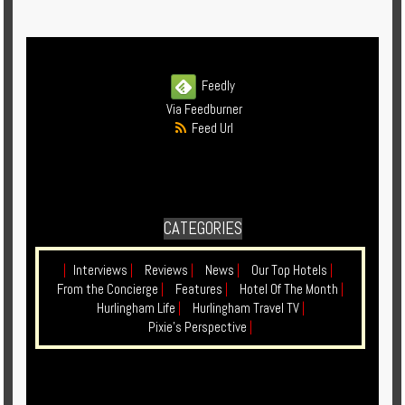
Enquire
**Beware
Visa
Feedly
and
Via Feedburner
Job
Feed Url
Fraud**
CATEGORIES
|
Interviews
|
Reviews
|
News
|
Our Top Hotels
|
From the Concierge
|
Features
|
Hotel Of The Month
|
Hurlingham Life
|
Hurlingham Travel TV
|
Pixie's Perspective
|