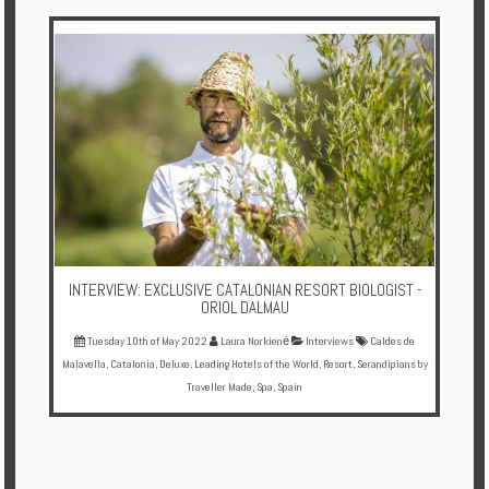
Multi
Centre
Chalets
Villas
Offers
Online
Magazine
INTERVIEW: EXCLUSIVE CATALONIAN RESORT BIOLOGIST -
Destinations
ORIOL DALMAU
Tuesday 10th of May 2022
Laura Norkienė
Interviews
Caldes de
Malavella
,
Catalonia
,
Deluxe
,
Leading Hotels of the World
,
Resort
,
Serandipians by
About
Traveller Made
,
Spa
,
Spain
Partners
Privileges