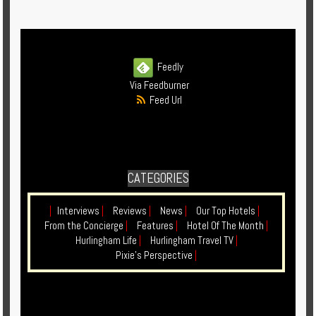
Enquire
**Beware
Visa
Feedly
and
Via Feedburner
Job
Feed Url
Fraud**
CATEGORIES
|
Interviews
|
Reviews
|
News
|
Our Top Hotels
|
From the Concierge
|
Features
|
Hotel Of The Month
|
Hurlingham Life
|
Hurlingham Travel TV
|
Pixie's Perspective
|