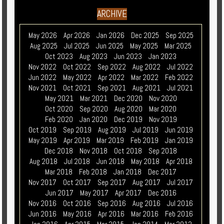
ARCHIVE
May 2026
Apr 2026
Jan 2026
Dec 2025
Sep 2025
Aug 2025
Jul 2025
Jun 2025
May 2025
Mar 2025
Oct 2023
Aug 2023
Jun 2023
Jan 2023
Nov 2022
Oct 2022
Sep 2022
Aug 2022
Jul 2022
Jun 2022
May 2022
Apr 2022
Mar 2022
Feb 2022
Nov 2021
Oct 2021
Sep 2021
Aug 2021
Jul 2021
May 2021
Mar 2021
Dec 2020
Nov 2020
Oct 2020
Sep 2020
Aug 2020
Mar 2020
Feb 2020
Jan 2020
Dec 2019
Nov 2019
Oct 2019
Sep 2019
Aug 2019
Jul 2019
Jun 2019
May 2019
Apr 2019
Mar 2019
Feb 2019
Jan 2019
Dec 2018
Nov 2018
Oct 2018
Sep 2018
Aug 2018
Jul 2018
Jun 2018
May 2018
Apr 2018
Mar 2018
Feb 2018
Jan 2018
Dec 2017
Nov 2017
Oct 2017
Sep 2017
Aug 2017
Jul 2017
Jun 2017
May 2017
Apr 2017
Dec 2016
Nov 2016
Oct 2016
Sep 2016
Aug 2016
Jul 2016
Jun 2016
May 2016
Apr 2016
Mar 2016
Feb 2016