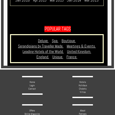
Jan 2016
Apr 2015
Mar 2015
Jan 2014
Mar 2013
POPULAR TAGS
Deluxe.
Spa.
Boutique.
Serandipians by Traveller Made.
Meetings & Events.
Leading Hotels of the World.
United Kingdom.
England.
Unique.
France.
Home
Hotels
Login
Holidays
Contact
Chalets
Villas
Offers
About
Online Magazine
Partners