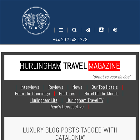
M
S
EARCH
ENU
+44
+44
|
|
|
|
|
20
20
+44 20 7148 1778
7148
7148
1778
1778
HURLINGHAM
TRAVEL
MAGAZINE
Home
"direct to your device"
Login
|
Interviews
|
Reviews
|
News
|
Our Top Hotels
|
From the Concierge
|
Features
|
Hotel Of The Month
|
Contact
Hurlingham Life
|
Hurlingham Travel TV
|
Pixie's Perspective
|
Hotels
LUXURY BLOG POSTS TAGGED WITH
Holidays
CATALONIA"