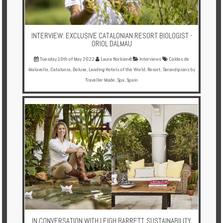
INTERVIEW: EXCLUSIVE CATALONIAN RESORT BIOLOGIST -
ORIOL DALMAU
Tuesday 10th of May 2022
Laura Norkienė
Interviews
Caldes de
Malavella
,
Catalonia
,
Deluxe
,
Leading Hotels of the World
,
Resort
,
Serandipians by
Traveller Made
,
Spa
,
Spain
IN CONVERSATION WITH LEIGH BARRETT, SUSTAINABILITY