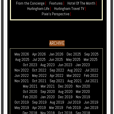
From the Concierge
|
Features
|
Hotel Of The Month
|
Hurlingham Life
|
Hurlingham Travel TV
|
Pixie's Perspective
|
ARCHIVE
May 2026
Apr 2026
Jan 2026
Dec 2025
Sep 2025
Aug 2025
Jul 2025
Jun 2025
May 2025
Mar 2025
Oct 2023
Aug 2023
Jun 2023
Jan 2023
Nov 2022
Oct 2022
Sep 2022
Aug 2022
Jul 2022
Jun 2022
May 2022
Apr 2022
Mar 2022
Feb 2022
Nov 2021
Oct 2021
Sep 2021
Aug 2021
Jul 2021
May 2021
Mar 2021
Dec 2020
Nov 2020
Oct 2020
Sep 2020
Aug 2020
Mar 2020
Feb 2020
Jan 2020
Dec 2019
Nov 2019
Oct 2019
Sep 2019
Aug 2019
Jul 2019
Jun 2019
May 2019
Apr 2019
Mar 2019
Feb 2019
Jan 2019
Dec 2018
Nov 2018
Oct 2018
Sep 2018