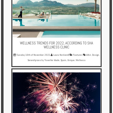
WELLNESS TRENDS FOR 2022, ACCORDING TO SHA
WELLNESS CLINIC
Tuesday 16th of November 2021
Laura Norkienė
Features
Albir
,
Design
,
Serandipians by Traveller Made
,
Spain
,
Unique
,
Wellness