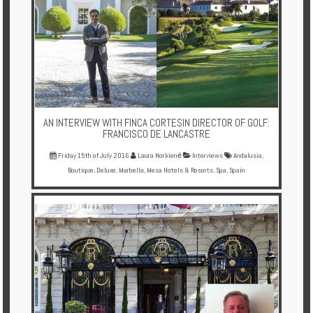
AN INTERVIEW WITH FINCA CORTESIN DIRECTOR OF GOLF:
FRANCISCO DE LANCASTRE
Friday 15th of July 2016
Laura Norkienė
Interviews
Andalusia
,
Boutique
,
Deluxe
,
Marbella
,
Mesa Hotels & Resorts
,
Spa
,
Spain