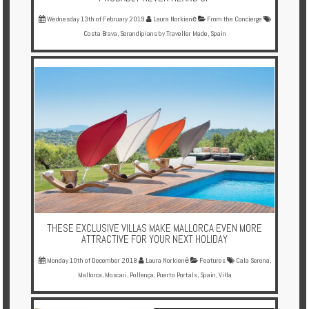
Wednesday 13th of February 2019
Laura Norkienė
From the Concierge
Costa Brava
,
Serandipians by Traveller Made
,
Spain
THESE EXCLUSIVE VILLAS MAKE MALLORCA EVEN MORE
ATTRACTIVE FOR YOUR NEXT HOLIDAY
Monday 10th of December 2018
Laura Norkienė
Features
Cala Serena
,
Mallorca
,
Moscari
,
Pollença
,
Puerto Portals
,
Spain
,
Villa