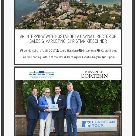
AN INTERVIEW WITH HOSTAL DE LA GAVINA DIRECTOR OF
SALES & MARKETING: CHRISTIAN KIRSCHNER
Monday 10th of July 2017
Laura Norkienė
Interviews
Costa Brava
,
Deluxe
,
Leading Hotels of the World
,
Meetings & Events
,
S'Agaró
,
Spa
,
Spain