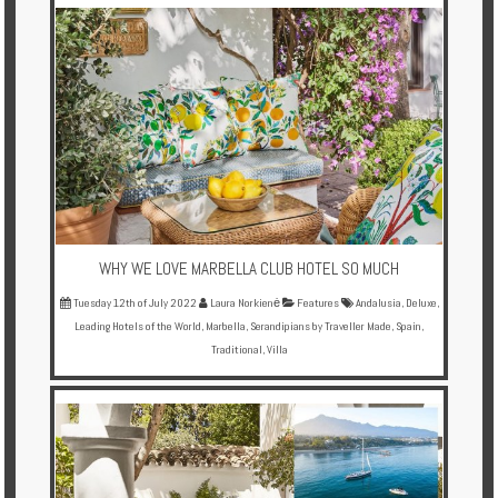
Multi
Centre
Chalets
Villas
Offers
Online
Magazine
WHY WE LOVE MARBELLA CLUB HOTEL SO MUCH
Tuesday 12th of July 2022
Laura Norkienė
Features
Andalusia
,
Deluxe
,
Destinations
Leading Hotels of the World
,
Marbella
,
Serandipians by Traveller Made
,
Spain
,
Traditional
,
Villa
About
Partners
Privileges