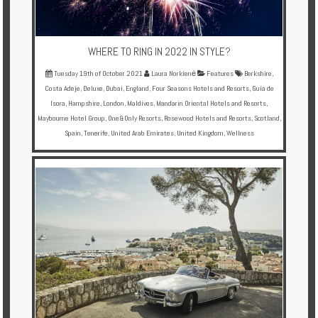
WHERE TO RING IN 2022 IN STYLE?
Tuesday 19th of October 2021
Laura Norkienė
Features
Berkshire
,
Costa Adeje
,
Deluxe
,
Dubai
,
England
,
Four Seasons Hotels and Resorts
,
Guía de
Isora
,
Hampshire
,
London
,
Maldives
,
Mandarin Oriental Hotels and Resorts
,
Maybourne Hotel Group
,
One&Only Resorts
,
Rosewood Hotels and Resorts
,
Scotland
,
Spain
,
Tenerife
,
United Arab Emirates
,
United Kingdom
,
Wellness