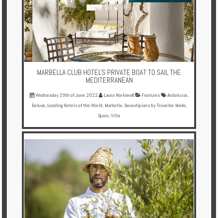
Enquire
**Beware
Visa
and
Job
MARBELLA CLUB HOTEL'S PRIVATE BOAT TO SAIL THE
Fraud**
MEDITERRANEAN
Wednesday 29th of June 2022
Laura Norkienė
Features
Andalusia
,
Deluxe
,
Leading Hotels of the World
,
Marbella
,
Serandipians by Traveller Made
,
Spain
,
Villa