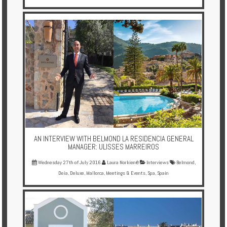
AN INTERVIEW WITH BELMOND LA RESIDENCIA GENERAL
MANAGER: ULISSES MARREIROS
Wednesday 27th of July 2016
Laura Norkienė
Interviews
Belmond
,
Deia
,
Deluxe
,
Mallorca
,
Meetings & Events
,
Spa
,
Spain