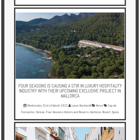
FOUR SEASONS IS CAUSING A STIR IN LUXURY HOSPITALITY
INDUSTRY WITH THEIR UPCOMING EXCLUSIVE PROJECT IN
MALLORCA
Wednesday 31st of March 2021
Laura Norkienė
News
Cap de
Formentor
,
Deluxe
,
Four Seasons Hotels and Resorts
,
Mallorca
,
Resort
,
Spain