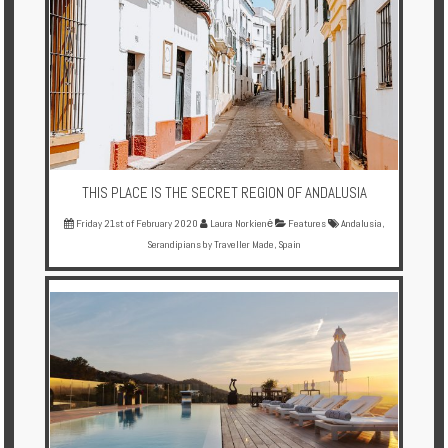
THIS PLACE IS THE SECRET REGION OF ANDALUSIA
Friday 21st of February 2020
Laura Norkienė
Features
Andalusia
,
Serandipians by Traveller Made
,
Spain