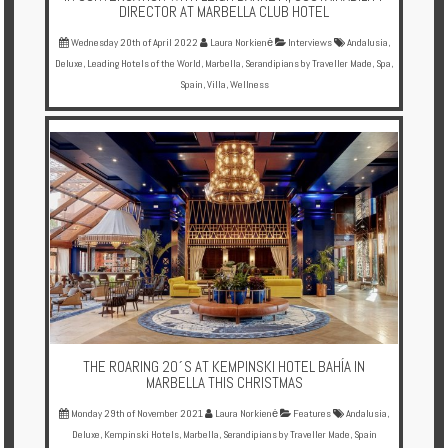
DIRECTOR AT MARBELLA CLUB HOTEL
Wednesday 20th of April 2022
Laura Norkienė
Interviews
Andalusia
,
Deluxe
,
Leading Hotels of the World
,
Marbella
,
Serandipians by Traveller Made
,
Spa
,
Spain
,
Villa
,
Wellness
THE ROARING 20´S AT KEMPINSKI HOTEL BAHÍA IN
MARBELLA THIS CHRISTMAS
Monday 29th of November 2021
Laura Norkienė
Features
Andalusia
,
Deluxe
,
Kempinski Hotels
,
Marbella
,
Serandipians by Traveller Made
,
Spain