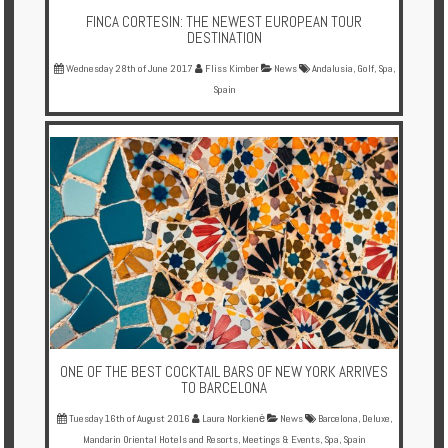
FINCA CORTESIN: THE NEWEST EUROPEAN TOUR
DESTINATION
Wednesday 28th of June 2017
Fliss Kimber
News
Andalusia
,
Golf
,
Spa
,
Spain
ONE OF THE BEST COCKTAIL BARS OF NEW YORK ARRIVES
TO BARCELONA
Tuesday 16th of August 2016
Laura Norkienė
News
Barcelona
,
Deluxe
,
Mandarin Oriental Hotels and Resorts
,
Meetings & Events
,
Spa
,
Spain