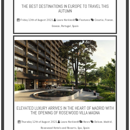
THE BEST DESTINATIONS IN EUROPE TO TRAVEL THIS
AUTUMN
Friday 13th of August 2021
Laura Norkienė
Features
Croatia
,
France
,
Greece
,
Portugal
,
Spain
ELEVATED LUXURY ARRIVES IN THE HEART OF MADRID WITH
THE OPENING OF ROSEWOOD VILLA MAGNA
Thursday 12th of August 2021
Laura Norkienė
News
Deluxe
,
Madrid
,
Rosewood Hotels and Resorts
,
Spa
,
Spain