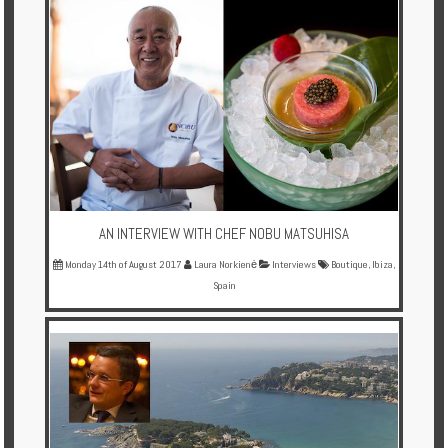
AN INTERVIEW WITH CHEF NOBU MATSUHISA
Monday 14th of August 2017
Laura Norkienė
Interviews
Boutique
,
Ibiza
,
Spain