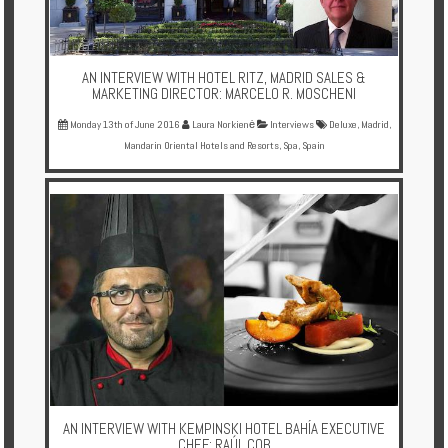
AN INTERVIEW WITH HOTEL RITZ, MADRID SALES &
MARKETING DIRECTOR: MARCELO R. MOSCHENI
Monday 13th of June 2016
Laura Norkienė
Interviews
Deluxe
,
Madrid
,
Mandarin Oriental Hotels and Resorts
,
Spa
,
Spain
AN INTERVIEW WITH KEMPINSKI HOTEL BAHÍA EXECUTIVE
CHEF: RAÚL COB