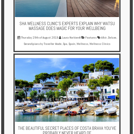
SHA WELLNESS CLINIC'S EXPERTS EXPLAIN WHY WATSU
MASSAGE DOES MAGIC FOR YOUR WELLBEING
Thursday 29th of August 2019
Laura Norkienė
Features
Albir
,
Deluxe
,
Serandipians by Traveller Made
,
Spa
,
Spain
,
Wellness
,
Wellness Clinics
THE BEAUTIFUL SECRET PLACES OF COSTA BRAVA YOU'VE
PROBABLY NEVER HEARD OF