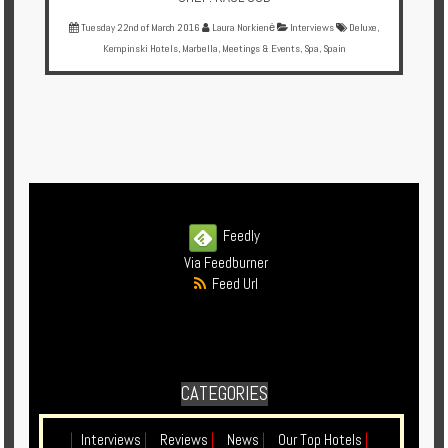
Tuesday 22nd of March 2016
Laura Norkienė
Interviews
Deluxe
,
Kempinski Hotels
,
Marbella
,
Meetings & Events
,
Spa
,
Spain
Feedly
Via Feedburner
Feed Url
CATEGORIES
|
Interviews
|
Reviews
|
News
|
Our Top Hotels
|