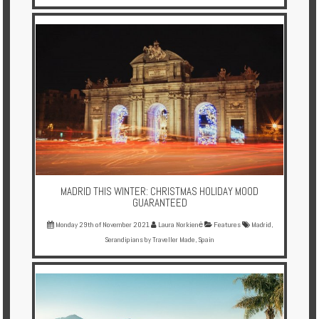
MADRID THIS WINTER: CHRISTMAS HOLIDAY MOOD
GUARANTEED
Monday 29th of November 2021
Laura Norkienė
Features
Madrid
,
Serandipians by Traveller Made
,
Spain