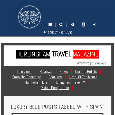
M
S
EARCH
ENU
+44
+44
|
|
|
|
|
20
20
+44 20 7148 1778
7148
7148
1778
1778
HURLINGHAM
TRAVEL
MAGAZINE
Home
"direct to your device"
Login
|
Interviews
|
Reviews
|
News
|
Our Top Hotels
|
From the Concierge
|
Features
|
Hotel Of The Month
|
Contact
Hurlingham Life
|
Hurlingham Travel TV
|
Pixie's Perspective
|
Hotels
LUXURY BLOG POSTS TAGGED WITH SPAIN"
Holidays