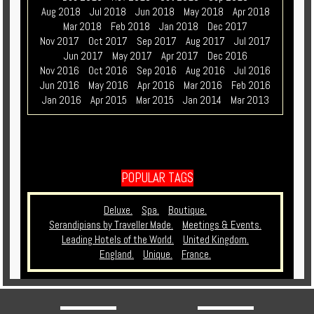
Aug 2018
Jul 2018
Jun 2018
May 2018
Apr 2018
Mar 2018
Feb 2018
Jan 2018
Dec 2017
Nov 2017
Oct 2017
Sep 2017
Aug 2017
Jul 2017
Jun 2017
May 2017
Apr 2017
Dec 2016
Nov 2016
Oct 2016
Sep 2016
Aug 2016
Jul 2016
Jun 2016
May 2016
Apr 2016
Mar 2016
Feb 2016
Jan 2016
Apr 2015
Mar 2015
Jan 2014
Mar 2013
POPULAR TAGS
Deluxe.
Spa.
Boutique.
Serandipians by Traveller Made.
Meetings & Events.
Leading Hotels of the World.
United Kingdom.
England.
Unique.
France.