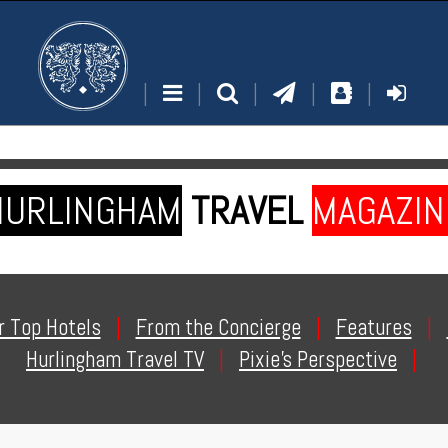
|
|
|
|
|
HURLINGHAM
TRAVEL
MAGAZIN
r Top Hotels
|
From the Concierge
|
Features
|
Hurlingham Travel TV
|
Pixie's Perspective
|