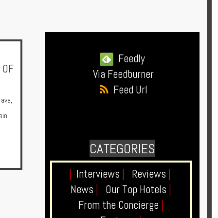
Feedly
 OF
Via Feedburner
Feed Url
rava
,
ain
CATEGORIES
|
Interviews
|
Reviews
|
News
|
Our Top Hotels
|
From the Concierge
|