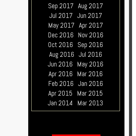
Sep 2017
Aug 2017
Jul 2017
Jun 2017
May 2017
Apr 2017
Dec 2016
Nov 2016
Oct 2016
Sep 2016
Aug 2016
Jul 2016
Jun 2016
May 2016
Apr 2016
Mar 2016
Feb 2016
Jan 2016
Apr 2015
Mar 2015
Jan 2014
Mar 2013