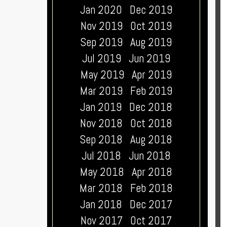
Jan 2020
Dec 2019
Nov 2019
Oct 2019
Sep 2019
Aug 2019
Jul 2019
Jun 2019
May 2019
Apr 2019
Mar 2019
Feb 2019
Jan 2019
Dec 2018
Nov 2018
Oct 2018
Sep 2018
Aug 2018
Jul 2018
Jun 2018
May 2018
Apr 2018
Mar 2018
Feb 2018
Jan 2018
Dec 2017
Nov 2017
Oct 2017