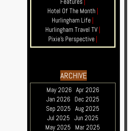
Features
|
Hotel Of The Month
|
Hurlingham Life
|
Hurlingham Travel TV
|
Pixie's Perspective
|
ARCHIVE
May 2026
Apr 2026
Jan 2026
Dec 2025
Sep 2025
Aug 2025
Jul 2025
Jun 2025
May 2025
Mar 2025