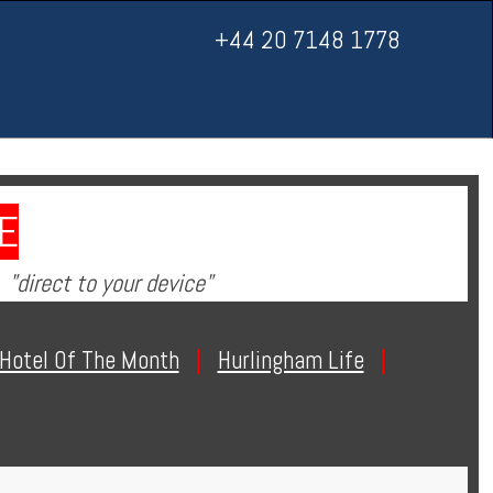
+44 20 7148 1778
E
"direct to your device"
Hotel Of The Month
|
Hurlingham Life
|