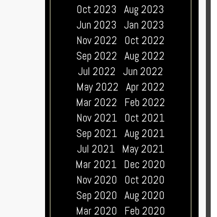
Oct 2023
Aug 2023
Jun 2023
Jan 2023
Nov 2022
Oct 2022
Sep 2022
Aug 2022
Jul 2022
Jun 2022
May 2022
Apr 2022
Mar 2022
Feb 2022
Nov 2021
Oct 2021
Sep 2021
Aug 2021
Jul 2021
May 2021
Mar 2021
Dec 2020
Nov 2020
Oct 2020
Sep 2020
Aug 2020
Mar 2020
Feb 2020