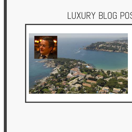
LUXURY BLOG PO
Hotels
Holidays
Multi
Centre
Chalets
Villas