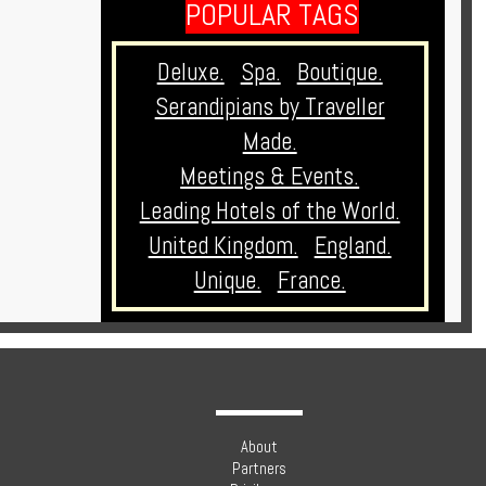
POPULAR TAGS
Deluxe.
Spa.
Boutique.
Serandipians by Traveller
Made.
Meetings & Events.
Leading Hotels of the World.
United Kingdom.
England.
Unique.
France.
About
Partners