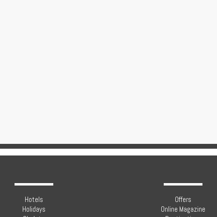
Hotels
Offers
Holidays
Online Magazine