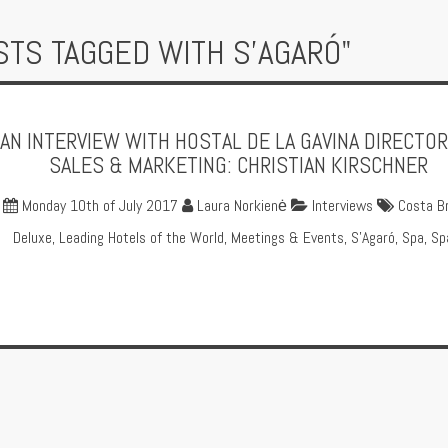
STS TAGGED WITH S'AGARÓ"
AN INTERVIEW WITH HOSTAL DE LA GAVINA DIRECTOR
SALES & MARKETING: CHRISTIAN KIRSCHNER
Monday 10th of July 2017
Laura Norkienė
Interviews
Costa B
Deluxe
,
Leading Hotels of the World
,
Meetings & Events
,
S'Agaró
,
Spa
,
Sp