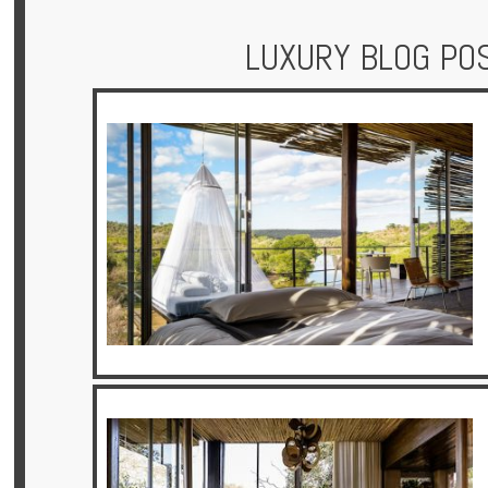
LUXURY BLOG PO
Hotels
Holidays
Multi
Centre
Chalets
Villas