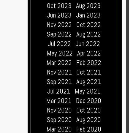
Oct 2023
Aug 2023
Jun 2023
Jan 2023
Nov 2022
Oct 2022
Sep 2022
Aug 2022
Jul 2022
Jun 2022
May 2022
Apr 2022
Mar 2022
Feb 2022
Nov 2021
Oct 2021
Sep 2021
Aug 2021
Jul 2021
May 2021
Mar 2021
Dec 2020
Nov 2020
Oct 2020
Sep 2020
Aug 2020
Mar 2020
Feb 2020