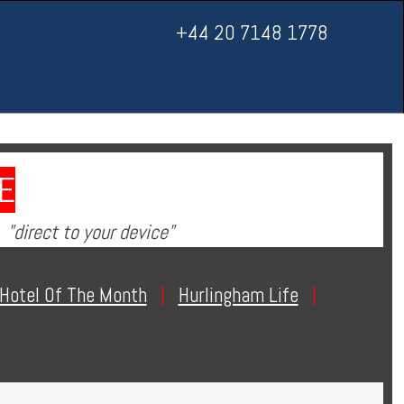
+44 20 7148 1778
E
"direct to your device"
Hotel Of The Month
|
Hurlingham Life
|