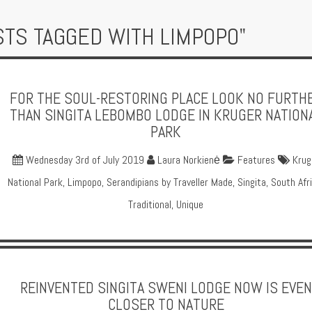
STS TAGGED WITH LIMPOPO"
FOR THE SOUL-RESTORING PLACE LOOK NO FURTH
THAN SINGITA LEBOMBO LODGE IN KRUGER NATION
PARK
Wednesday 3rd of July 2019
Laura Norkienė
Features
Krug
National Park
,
Limpopo
,
Serandipians by Traveller Made
,
Singita
,
South Afr
Traditional
,
Unique
REINVENTED SINGITA SWENI LODGE NOW IS EVEN
CLOSER TO NATURE