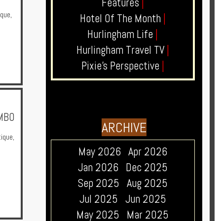
Features
|
ique
,
Hotel Of The Month
|
Hurlingham Life
|
Hurlingham Travel TV
|
Pixie's Perspective
|
OMBO
ARCHIVE
ique
,
May 2026
Apr 2026
Jan 2026
Dec 2025
Sep 2025
Aug 2025
Jul 2025
Jun 2025
May 2025
Mar 2025