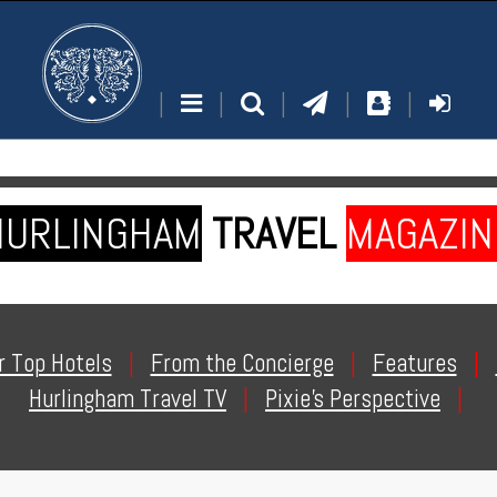
|
|
|
|
|
HURLINGHAM
TRAVEL
MAGAZIN
r Top Hotels
|
From the Concierge
|
Features
|
Hurlingham Travel TV
|
Pixie's Perspective
|