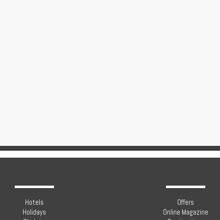
Hotels
Offers
Holidays
Online Magazine