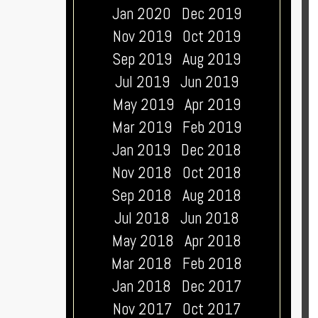
Jan 2020
Dec 2019
Nov 2019
Oct 2019
Sep 2019
Aug 2019
Jul 2019
Jun 2019
May 2019
Apr 2019
Mar 2019
Feb 2019
Jan 2019
Dec 2018
Nov 2018
Oct 2018
Sep 2018
Aug 2018
Jul 2018
Jun 2018
May 2018
Apr 2018
Mar 2018
Feb 2018
Jan 2018
Dec 2017
Nov 2017
Oct 2017