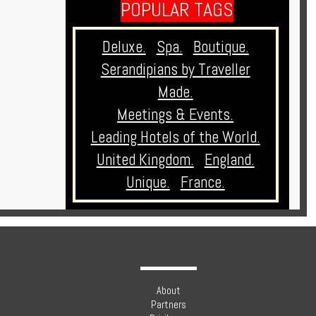
POPULAR TAGS
Deluxe.
Spa.
Boutique.
Serandipians by Traveller
Made.
Meetings & Events.
Leading Hotels of the World.
United Kingdom.
England.
Unique.
France.
About
Partners