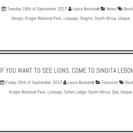
Tuesday 19th of September 2017
Laura Norkienė
News
Bout
Design
,
Kruger National Park
,
Limpopo
,
Singita
,
South Africa
,
Unique
IF YOU WANT TO SEE LIONS, COME TO SINGITA LEB
Friday 15th of September 2017
Laura Norkienė
Features
Bout
Kruger National Park
,
Limpopo
,
Safari Lodge
,
South Africa
,
Spa
,
Unique