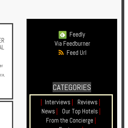
Feedly
ER
Via Feedburner
AL
Feed Url
er
ica
,
CATEGORIES
|
Interviews
|
Reviews
|
News
|
Our Top Hotels
|
From the Concierge
|