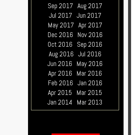
Sep 2017
Aug 2017
Jul 2017
Jun 2017
May 2017
Apr 2017
Dec 2016
Nov 2016
Oct 2016
Sep 2016
Aug 2016
Jul 2016
Jun 2016
May 2016
Apr 2016
Mar 2016
Feb 2016
Jan 2016
Apr 2015
Mar 2015
Jan 2014
Mar 2013