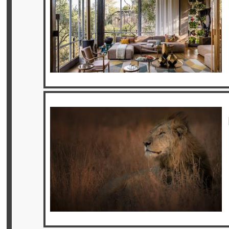
Offers
Online
Magazine
Destinations
About
Partners