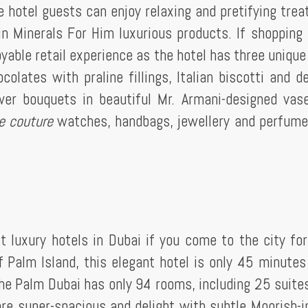
he hotel guests can enjoy relaxing and pretifying tre
 Minerals For Him luxurious products. If shopping 
oyable retail experience as the hotel has three unique
olates with praline fillings, Italian biscotti and de
wer bouquets in beautiful Mr. Armani-designed vas
e couture
watches, handbags, jewellery and perfum
.
t luxury hotels in Dubai if you come to the city fo
f Palm Island, this elegant hotel is only 45 minutes
The Palm Dubai has only 94 rooms, including 25 suite
are super-spacious and delight with subtle Moorish-i