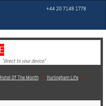
+44 20 7148 1778
E
"direct to your device"
Hotel Of The Month
|
Hurlingham Life
|