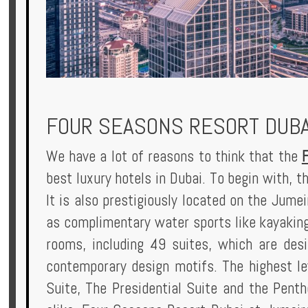
Privileges
Enquire
FOUR SEASONS RESORT DUBA
**Beware
Visa
We have a lot of reasons to think that the
and
best luxury hotels in Dubai. To begin with, t
Job
It is also prestigiously located on the Jume
Fraud**
as complimentary water sports like kayaking
rooms, including 49 suites, which are des
contemporary design motifs. The highest le
Suite, The Presidential Suite and the Pentho