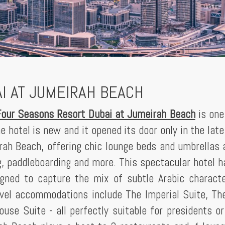
I AT JUMEIRAH BEACH
Four Seasons Resort Dubai at Jumeirah Beach
is one
he hotel is new and it opened its door only in the lat
irah Beach, offering chic lounge beds and umbrellas 
, paddleboarding and more. This spectacular hotel 
igned to capture the mix of subtle Arabic charact
vel accommodations include The Imperial Suite, Th
use Suite - all perfectly suitable for presidents or