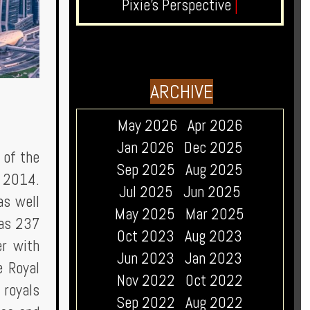
Pixie's Perspective
|
ARCHIVE
May 2026
Apr 2026
Jan 2026
Dec 2025
 of the
Sep 2025
Aug 2025
e 2014.
Jul 2025
Jun 2025
as well
May 2025
Mar 2025
has 237
Oct 2023
Aug 2023
er with
Jun 2023
Jan 2023
e Royal
Nov 2022
Oct 2022
 royals
Sep 2022
Aug 2022