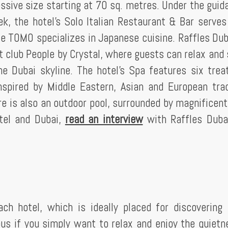
ssive size starting at 70 sq. metres. Under the guid
k, the hotel's Solo Italian Restaurant & Bar serves 
ile TOMO specializes in Japanese cuisine. Raffles Dub
 club People by Crystal, where guests can relax and 
e Dubai skyline. The hotel's Spa features six tre
spired by Middle Eastern, Asian and European trad
e is also an outdoor pool, surrounded by magnificent
otel and Dubai,
read an interview
with Raffles Duba
ch hotel, which is ideally placed for discovering 
ous if you simply want to relax and enjoy the quietn