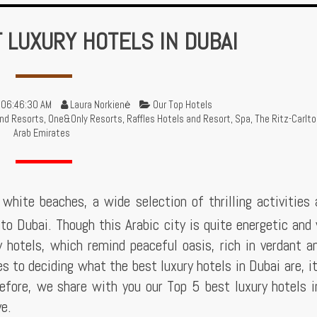
T LUXURY HOTELS IN DUBAI
 06:46:30 AM
Laura Norkienė
Our Top Hotels
nd Resorts
,
One&Only Resorts
,
Raffles Hotels and Resort
,
Spa
,
The Ritz-Carlto
Arab Emirates
white beaches, a wide selection of thrilling activities
to Dubai. Though this Arabic city is quite energetic and 
y hotels, which remind peaceful oasis, rich in verdant a
 to deciding what the best luxury hotels in Dubai are, i
refore, we share with you our Top 5 best luxury hotels 
ve.