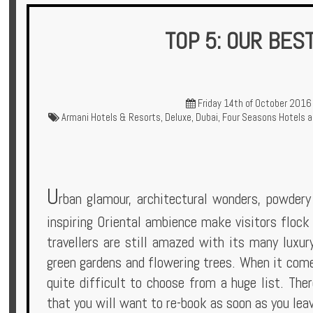
TOP 5: OUR BES
Hotels
Friday 14th of October 2016
Armani Hotels & Resorts
,
Deluxe
,
Dubai
,
Four Seasons Hotels a
Holidays
Multi
Centre
U
rban glamour, architectural wonders, powdery 
Chalets
inspiring Oriental ambience make visitors flock 
travellers are still amazed with its many luxur
Villas
green gardens and flowering trees. When it comes
quite difficult to choose from a huge list. The
that you will want to re-book as soon as you lea