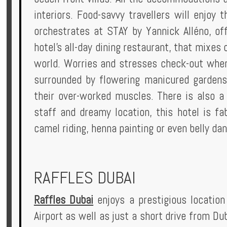
interiors. Food-savvy travellers will enjoy
orchestrates at STAY by Yannick Alléno, off
hotel's all-day dining restaurant, that mixes
world. Worries and stresses check-out when 
surrounded by flowering manicured gardens
their over-worked muscles. There is also a 
staff and dreamy location, this hotel is fa
camel riding, henna painting or even belly dan
RAFFLES DUBAI
Raffles Dubai
enjoys a prestigious location
Airport as well as just a short drive from Du