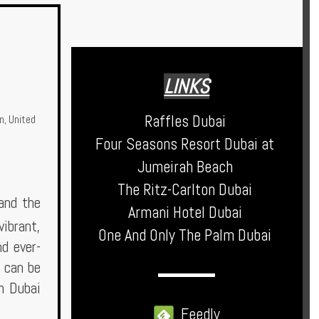
LINKS
Raffles Dubai
n
,
United
Four Seasons Resort Dubai at
Jumeirah Beach
The Ritz-Carlton Dubai
 and the
Armani Hotel Dubai
vibrant,
One And Only The Palm Dubai
nd ever-
t can be
in Dubai
Feedly