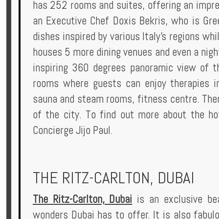
has 252 rooms and suites, offering an impre
an Executive Chef Doxis Bekris, who is Gree
dishes inspired by various Italy's regions wh
houses 5 more dining venues and even a night
inspiring 360 degrees panoramic view of th
rooms where guests can enjoy therapies in
sauna and steam rooms, fitness centre. Ther
of the city. To find out more about the h
Concierge Jijo Paul.
THE RITZ-CARLTON, DUBAI
The Ritz-Carlton, Dubai
is an exclusive bea
wonders Dubai has to offer. It is also fabul