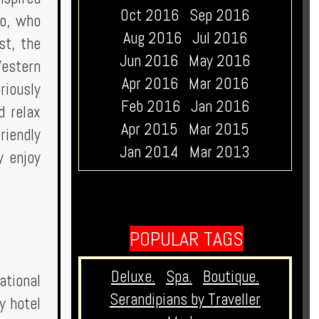
Oct 2016
Sep 2016
no, who
Aug 2016
Jul 2016
st, the
Jun 2016
May 2016
Western
Apr 2016
Mar 2016
riously
Feb 2016
Jan 2016
d relax
Apr 2015
Mar 2015
riendly
Jan 2014
Mar 2013
y enjoy
POPULAR TAGS
Deluxe.
Spa.
Boutique.
ational
Serandipians by Traveller
y hotel