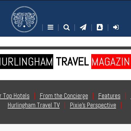
|
|
|
|
|
HURLINGHAM
TRAVEL
MAGAZIN
r Top Hotels
|
From the Concierge
|
Features
|
Hurlingham Travel TV
|
Pixie's Perspective
|