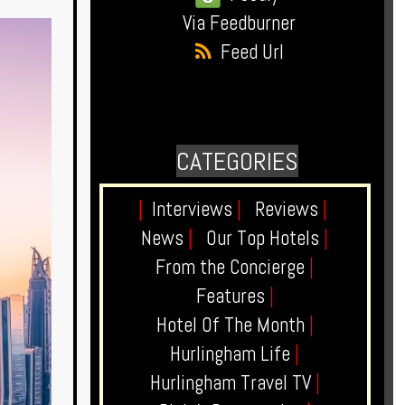
Via Feedburner
Feed Url
CATEGORIES
|
Interviews
|
Reviews
|
News
|
Our Top Hotels
|
From the Concierge
|
Features
|
Hotel Of The Month
|
Hurlingham Life
|
Hurlingham Travel TV
|