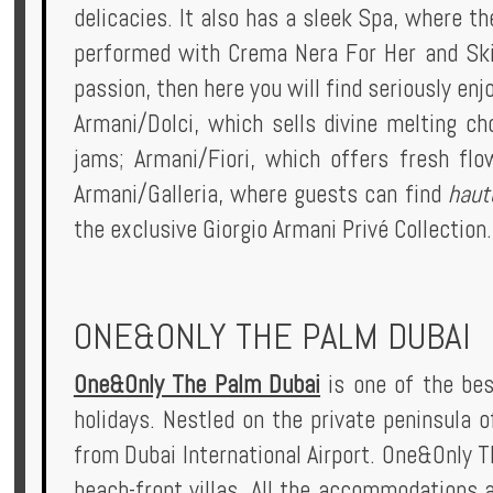
delicacies. It also has a sleek Spa, where t
performed with Crema Nera For Her and Skin
passion, then here you will find seriously enj
Armani/Dolci, which sells divine melting choc
jams; Armani/Fiori, which offers fresh flo
Armani/Galleria, where guests can find
haut
the exclusive Giorgio Armani Privé Collection
ONE&ONLY THE PALM DUBAI
One&Only The Palm Dubai
is one of the bes
holidays. Nestled on the private peninsula o
from Dubai International Airport. One&Only 
beach-front villas. All the accommodations 