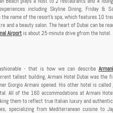
ah Beach plays a host to 2 restaurants and 4 loun
 experiences including Skyline Dining, Friday & S
s the name of the resort's spa, which features 10 tr
 and a beauty salon. The heart of Dubai can be rea
nal Airport
is about 25-minute drive gfrom the hotel.
fashionable - that is how we can describe
Armani
urrent tallest building, Armani Hotel Dubai was the fi
er Giorgio Armani opened. His other hotel is called
pital. All of the 160 accommodations at Armani Hote
ing them to reflect true Italian luxury and authentic
ues, specializing from Mediterranean cuisine to J