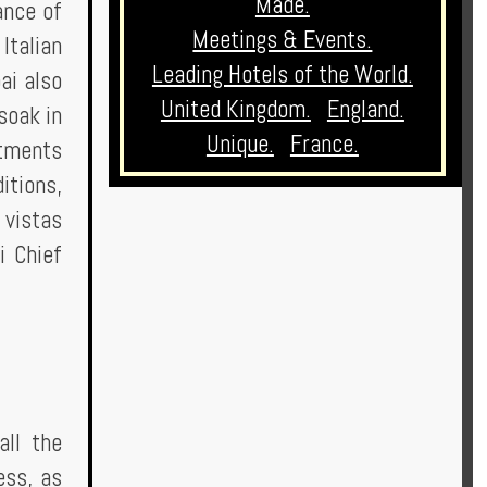
Made.
ance of
Meetings & Events.
Italian
Leading Hotels of the World.
ai also
United Kingdom.
England.
soak in
Unique.
France.
atments
itions,
 vistas
i Chief
all the
ess, as