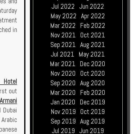
ges and
Jul 2022
Jun 2022
aturday
May 2022
Apr 2022
eatment
Mar 2022
Feb 2022
ched in
Nov 2021
Oct 2021
Sep 2021
Aug 2021
Jul 2021
May 2021
Mar 2021
Dec 2020
Nov 2020
Oct 2020
 Hotel
Sep 2020
Aug 2020
rst out
Mar 2020
Feb 2020
Armani
Jan 2020
Dec 2019
l Dubai
Nov 2019
Oct 2019
 Arabic
Sep 2019
Aug 2019
apanese
Jul 2019
Jun 2019