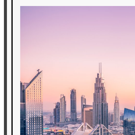
Offers
Online
Magazine
Destinations
About
Partners