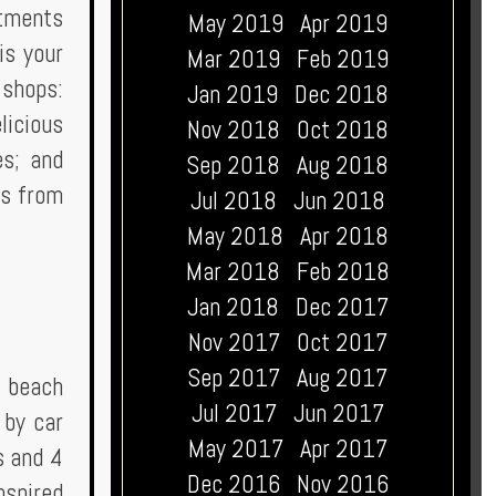
atments
May 2019
Apr 2019
is your
Mar 2019
Feb 2019
 shops:
Jan 2019
Dec 2018
licious
Nov 2018
Oct 2018
es; and
Sep 2018
Aug 2018
es from
Jul 2018
Jun 2018
May 2018
Apr 2018
Mar 2018
Feb 2018
Jan 2018
Dec 2017
Nov 2017
Oct 2017
Sep 2017
Aug 2017
r beach
Jul 2017
Jun 2017
 by car
May 2017
Apr 2017
s and 4
Dec 2016
Nov 2016
nspired