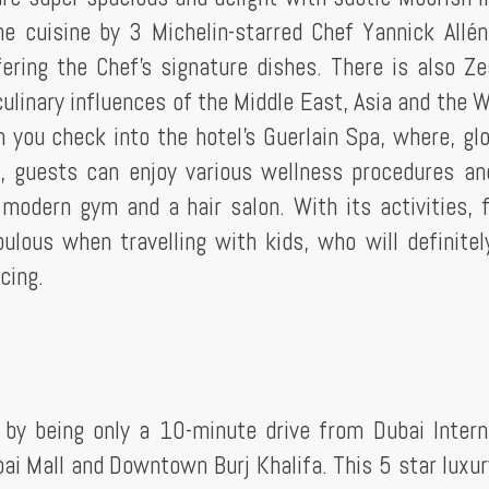
 the cuisine by 3 Michelin-starred Chef Yannick Allé
ering the Chef's signature dishes. There is also Ze
 culinary influences of the Middle East, Asia and the 
you check into the hotel's Guerlain Spa, where, glo
, guests can enjoy various wellness procedures an
modern gym and a hair salon. With its activities, f
bulous when travelling with kids, who will definitel
cing.
 by being only a 10-minute drive from Dubai Intern
bai Mall and Downtown Burj Khalifa. This 5 star luxur