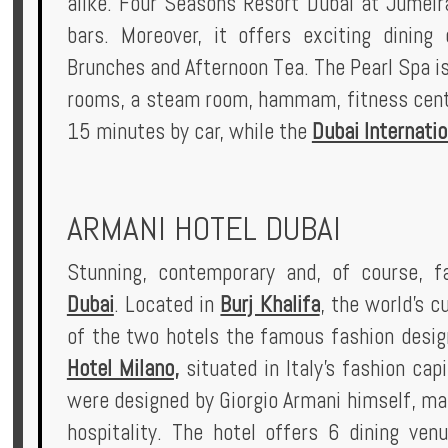
alike. Four Seasons Resort Dubai at Jumeir
bars. Moreover, it offers exciting dining
Brunches and Afternoon Tea. The Pearl Spa i
rooms, a steam room, hammam, fitness centre
15 minutes by car, while the
Dubai Internatio
ARMANI HOTEL DUBAI
Stunning, contemporary and, of course, 
Dubai
. Located in
Burj Khalifa
, the world's c
of the two hotels the famous fashion design
Hotel Milano
,
situated in Italy's fashion ca
were designed by Giorgio Armani himself, mak
hospitality. The hotel offers 6 dining ven