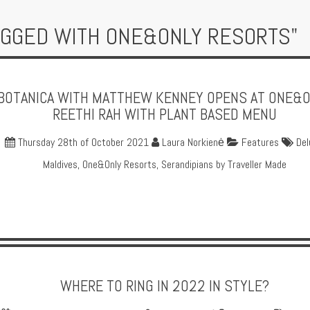
AGGED WITH ONE&ONLY RESORTS"
BOTANICA WITH MATTHEW KENNEY OPENS AT ONE&
REETHI RAH WITH PLANT BASED MENU
Thursday 28th of October 2021
Laura Norkienė
Features
Del
Maldives
,
One&Only Resorts
,
Serandipians by Traveller Made
WHERE TO RING IN 2022 IN STYLE?