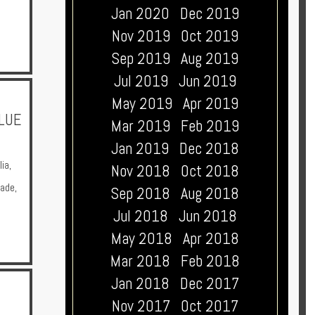
Jan 2020
Dec 2019
Nov 2019
Oct 2019
Sep 2019
Aug 2019
Jul 2019
Jun 2019
May 2019
Apr 2019
BLUE
Mar 2019
Feb 2019
Jan 2019
Dec 2018
lia
,
Nov 2018
Oct 2018
Made
,
Sep 2018
Aug 2018
Jul 2018
Jun 2018
May 2018
Apr 2018
Mar 2018
Feb 2018
Jan 2018
Dec 2017
Nov 2017
Oct 2017