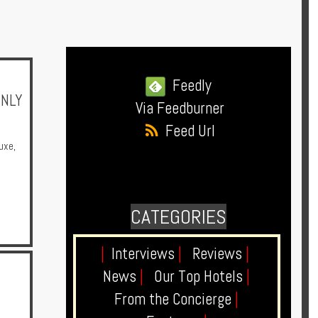
Feedly
ONLY
Via Feedburner
Feed Url
uxe
,
CATEGORIES
|
Interviews
|
Reviews
|
News
|
Our Top Hotels
|
From the Concierge
|