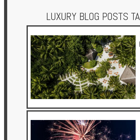
LUXURY BLOG POSTS T
Hotels
Holidays
Multi
Centre
Chalets
Villas