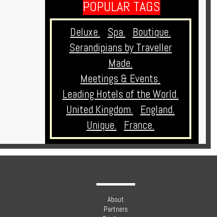
POPULAR TAGS
Deluxe.
Spa.
Boutique.
Serandipians by Traveller
Made.
Meetings & Events.
Leading Hotels of the World.
United Kingdom.
England.
Unique.
France.
About
Partners