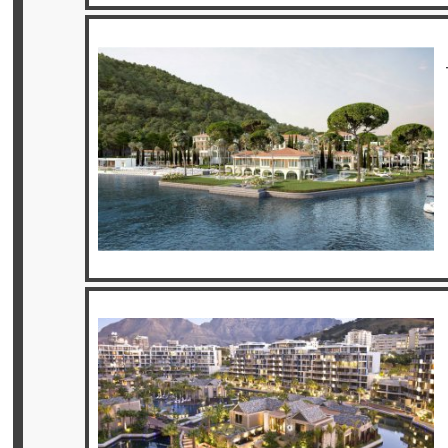
Privileges
Enquire
**Beware
Visa
and
Job
Fraud**