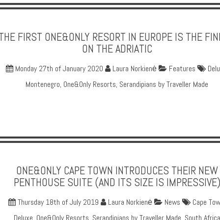
THE FIRST ONE&ONLY RESORT IN EUROPE IS THE FI
ON THE ADRIATIC
Monday 27th of January 2020
Laura Norkienė
Features
Del
Montenegro
,
One&Only Resorts
,
Serandipians by Traveller Made
ONE&ONLY CAPE TOWN INTRODUCES THEIR NEW
PENTHOUSE SUITE (AND ITS SIZE IS IMPRESSIVE
Thursday 18th of July 2019
Laura Norkienė
News
Cape To
Deluxe
,
One&Only Resorts
,
Serandipians by Traveller Made
,
South Afric