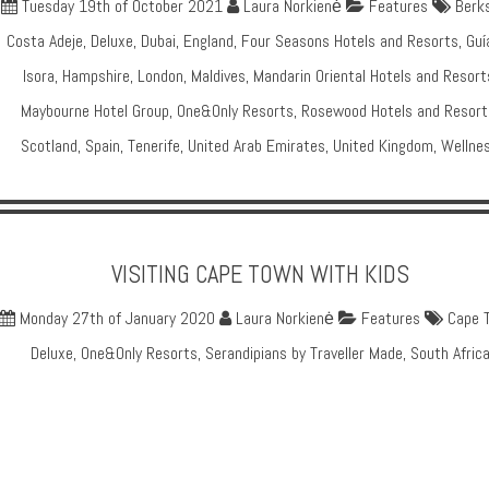
Tuesday 19th of October 2021
Laura Norkienė
Features
Berks
Costa Adeje
,
Deluxe
,
Dubai
,
England
,
Four Seasons Hotels and Resorts
,
Guí
Isora
,
Hampshire
,
London
,
Maldives
,
Mandarin Oriental Hotels and Resort
Maybourne Hotel Group
,
One&Only Resorts
,
Rosewood Hotels and Resort
Scotland
,
Spain
,
Tenerife
,
United Arab Emirates
,
United Kingdom
,
Wellne
VISITING CAPE TOWN WITH KIDS
Monday 27th of January 2020
Laura Norkienė
Features
Cape 
Deluxe
,
One&Only Resorts
,
Serandipians by Traveller Made
,
South Afric