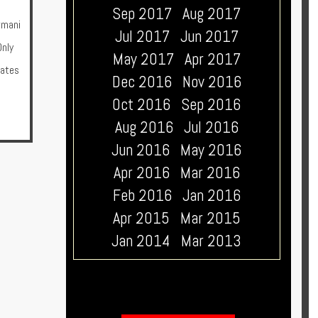
Sep 2017
Aug 2017
rmani
Jul 2017
Jun 2017
nly
May 2017
Apr 2017
rates
Dec 2016
Nov 2016
Oct 2016
Sep 2016
Aug 2016
Jul 2016
Jun 2016
May 2016
Apr 2016
Mar 2016
Feb 2016
Jan 2016
Apr 2015
Mar 2015
Jan 2014
Mar 2013