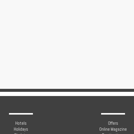
Hotels
Offers
Holidays
Online Magazine