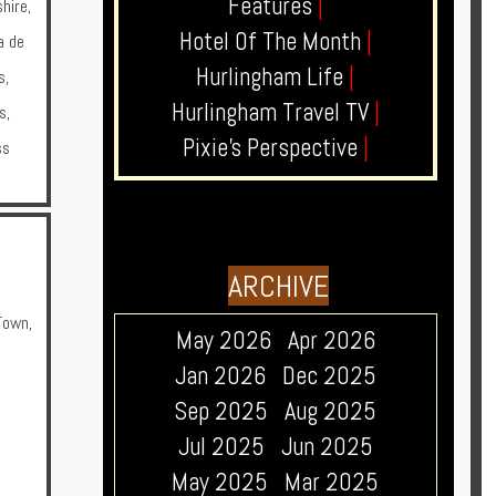
Features
|
hire
,
Hotel Of The Month
|
a de
Hurlingham Life
|
s
,
Hurlingham Travel TV
|
s
,
Pixie's Perspective
|
ss
ARCHIVE
Town
,
May 2026
Apr 2026
a
Jan 2026
Dec 2025
Sep 2025
Aug 2025
Jul 2025
Jun 2025
May 2025
Mar 2025