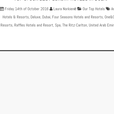
Friday 14th of October 2016
Laura Norkienė
Our Top Hotels
A
Hotels & Resorts
,
Deluxe
,
Dubai
,
Four Seasons Hotels and Resorts
,
One&O
Resorts
,
Raffles Hotels and Resort
,
Spa
,
The Ritz-Carlton
,
United Arab Emi