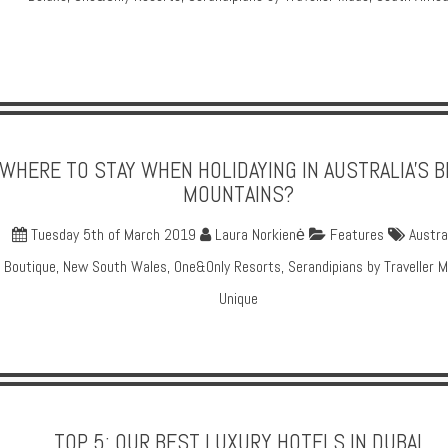
WHERE TO STAY WHEN HOLIDAYING IN AUSTRALIA'S 
MOUNTAINS?
Tuesday 5th of March 2019
Laura Norkienė
Features
Austra
Boutique
,
New South Wales
,
One&Only Resorts
,
Serandipians by Traveller 
Unique
TOP 5: OUR BEST LUXURY HOTELS IN DUBAI