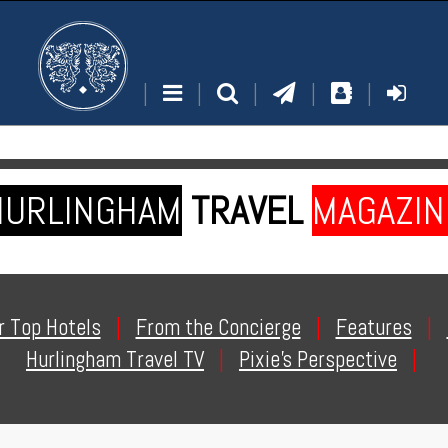
|
|
|
|
|
HURLINGHAM
TRAVEL
MAGAZIN
r Top Hotels
|
From the Concierge
|
Features
|
Hurlingham Travel TV
|
Pixie's Perspective
|