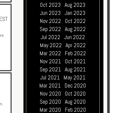
Oct 2023
Aug 2023
Jun 2023
Jan 2023
NEST
Nov 2022
Oct 2022
Sep 2022
Aug 2022
uxe
,
Jul 2022
Jun 2022
May 2022
Apr 2022
Mar 2022
Feb 2022
Nov 2021
Oct 2021
Sep 2021
Aug 2021
Jul 2021
May 2021
Mar 2021
Dec 2020
)
Nov 2020
Oct 2020
Sep 2020
Aug 2020
wn
,
Mar 2020
Feb 2020
a