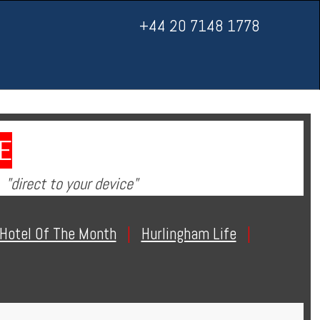
+44 20 7148 1778
E
"direct to your device"
Hotel Of The Month
|
Hurlingham Life
|