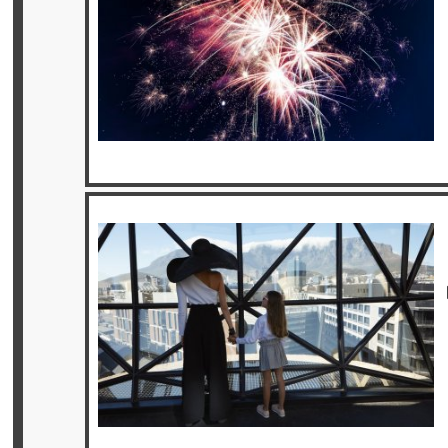
Offers
Online
Magazine
Destinations
About
Partners