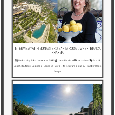
Enquire
**Beware
Visa
and
Job
Fraud**
INTERVIEW WITH MONASTERO SANTA ROSA OWNER: BIANCA
SHARMA
Wednesday 6th of November 2019
Laura Norkienė
Interviews
Amalfi
Coast
,
Boutique
,
Campania
,
Conca Dei Marini
,
Italy
,
Serandipians by Traveller Made
,
Unique