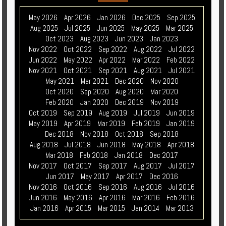
May 2026
Apr 2026
Jan 2026
Dec 2025
Sep 2025
Aug 2025
Jul 2025
Jun 2025
May 2025
Mar 2025
Oct 2023
Aug 2023
Jun 2023
Jan 2023
Nov 2022
Oct 2022
Sep 2022
Aug 2022
Jul 2022
Jun 2022
May 2022
Apr 2022
Mar 2022
Feb 2022
Nov 2021
Oct 2021
Sep 2021
Aug 2021
Jul 2021
May 2021
Mar 2021
Dec 2020
Nov 2020
Oct 2020
Sep 2020
Aug 2020
Mar 2020
Feb 2020
Jan 2020
Dec 2019
Nov 2019
Oct 2019
Sep 2019
Aug 2019
Jul 2019
Jun 2019
May 2019
Apr 2019
Mar 2019
Feb 2019
Jan 2019
Dec 2018
Nov 2018
Oct 2018
Sep 2018
Aug 2018
Jul 2018
Jun 2018
May 2018
Apr 2018
Mar 2018
Feb 2018
Jan 2018
Dec 2017
Nov 2017
Oct 2017
Sep 2017
Aug 2017
Jul 2017
Jun 2017
May 2017
Apr 2017
Dec 2016
Nov 2016
Oct 2016
Sep 2016
Aug 2016
Jul 2016
Jun 2016
May 2016
Apr 2016
Mar 2016
Feb 2016
Jan 2016
Apr 2015
Mar 2015
Jan 2014
Mar 2013