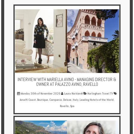
Multi
Centre
Chalets
Villas
Offers
Online
Magazine
INTERVIEW WITH MARIELLA AVINO - MANAGING DIRECTOR &
Destinations
OWNER AT PALAZZO AVINO, RAVELLO
Monday 30th of November 2020
Laura Norkienė
Hurlingham Travel TV
Amalfi Coast
,
Boutique
,
Campania
,
Deluxe
,
Italy
,
Leading Hotels of the World
,
About
Ravello
,
Spa
Partners
Privileges