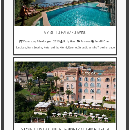
A VISIT TO PALAZZO AVINO
Wednesday 7th of August 2019
Holly Mann
Reviews
Amalfi Coast
,
Boutique
,
Italy
,
Leading Hotels of the World
,
Ravello
,
Serandipians by Traveller Made
STAYING JUST A COUPLE OF NIGHTS AT THIS HOTEL IN