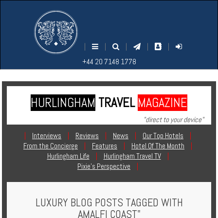
M
S
EARCH
ENU
+44
+44
|
|
|
|
|
20
20
+44 20 7148 1778
7148
7148
1778
1778
HURLINGHAM
TRAVEL
MAGAZINE
Home
"direct to your device"
Login
|
Interviews
|
Reviews
|
News
|
Our Top Hotels
|
From the Concierge
|
Features
|
Hotel Of The Month
|
Contact
Hurlingham Life
|
Hurlingham Travel TV
|
Pixie's Perspective
|
Hotels
LUXURY BLOG POSTS TAGGED WITH
Holidays
AMALFI COAST"