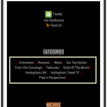
Feedly
Via Feedburner
Feed Url
CATEGORIES
|
Interviews
|
Reviews
|
News
|
Our Top Hotels
|
From the Concierge
|
Features
|
Hotel Of The Month
|
Hurlingham Life
|
Hurlingham Travel TV
|
Pixie's Perspective
|
ARCHIVE