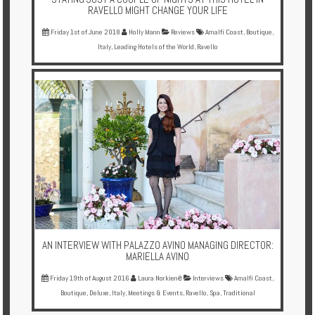
RAVELLO MIGHT CHANGE YOUR LIFE
Friday 1st of June 2018
Holly Mann
Reviews
Amalfi Coast
,
Boutique
,
Italy
,
Leading Hotels of the World
,
Ravello
AN INTERVIEW WITH PALAZZO AVINO MANAGING DIRECTOR:
MARIELLA AVINO
Friday 19th of August 2016
Laura Norkienė
Interviews
Amalfi Coast
,
Boutique
,
Deluxe
,
Italy
,
Meetings & Events
,
Ravello
,
Spa
,
Traditional