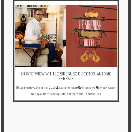
AN INTERVIEW WITH LE SIRENUSE DIRECTOR: ANTONIO
SERSALE
Wednesday 18th of May 2016
Laura Norkienė
Interviews
Amalfi Coast
,
Boutique
,
Italy
,
Leading Hotels of the World
,
Positano
,
Spa