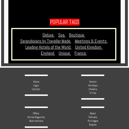
POPULAR TAGS
Deluxe.
Spa.
Boutique.
Serandipians by Traveller Made.
Meetings & Events.
Leading Hotels of the World.
United Kingdom.
England.
Unique.
France.
Home
Hotels
Login
Holidays
Contact
Chalets
Villas
Offers
About
Online Magazine
Partners
Destinations
Privileges
Enquire