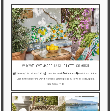
Multi
Centre
Chalets
Villas
Offers
Online
Magazine
WHY WE LOVE MARBELLA CLUB HOTEL SO MUCH
Destinations
Tuesday 12th of July 2022
Laura Norkienė
Features
Andalusia
,
Deluxe
,
Leading Hotels of the World
,
Marbella
,
Serandipians by Traveller Made
,
Spain
,
Traditional
,
Villa
About
Partners
Privileges