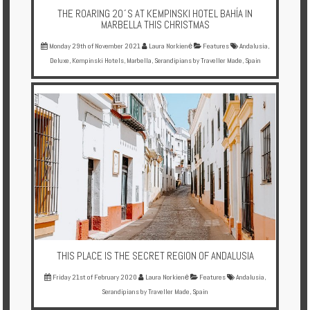
THE ROARING 20´S AT KEMPINSKI HOTEL BAHÍA IN
MARBELLA THIS CHRISTMAS
Monday 29th of November 2021
Laura Norkienė
Features
Andalusia
,
Deluxe
,
Kempinski Hotels
,
Marbella
,
Serandipians by Traveller Made
,
Spain
THIS PLACE IS THE SECRET REGION OF ANDALUSIA
Friday 21st of February 2020
Laura Norkienė
Features
Andalusia
,
Serandipians by Traveller Made
,
Spain