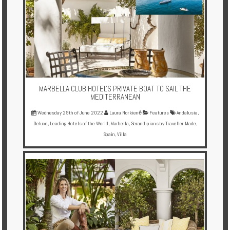
Enquire
**Beware
Visa
and
Job
Fraud**
MARBELLA CLUB HOTEL'S PRIVATE BOAT TO SAIL THE
MEDITERRANEAN
Wednesday 29th of June 2022
Laura Norkienė
Features
Andalusia
,
Deluxe
,
Leading Hotels of the World
,
Marbella
,
Serandipians by Traveller Made
,
Spain
,
Villa