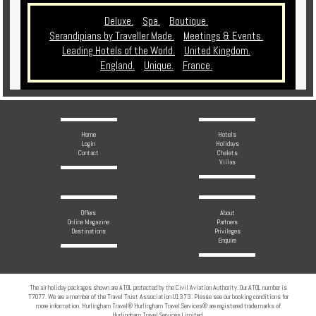
Deluxe.
Spa.
Boutique.
Serandipians by Traveller Made.
Meetings & Events.
Leading Hotels of the World.
United Kingdom.
England.
Unique.
France.
Home
Hotels
Login
Holidays
Contact
Chalets
Villas
Offers
About
Online Magazine
Partners
Destinations
Privileges
Enquire
The air holiday packages shown are ATOL protected by the Civil Aviation Authority. Our ATOL number is
T7077. We are a member of the Travel Trust Association U1373. Please see our booking conditions for
more information. Hurlingham Travel® Hurlingham Travel Services® are registered trade marks of
Hurlingham Travel Services Limited.