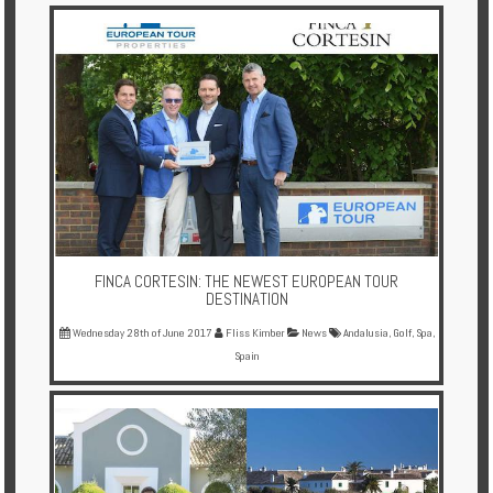
FINCA CORTESIN: THE NEWEST EUROPEAN TOUR
DESTINATION
Wednesday 28th of June 2017
Fliss Kimber
News
Andalusia
,
Golf
,
Spa
,
Spain