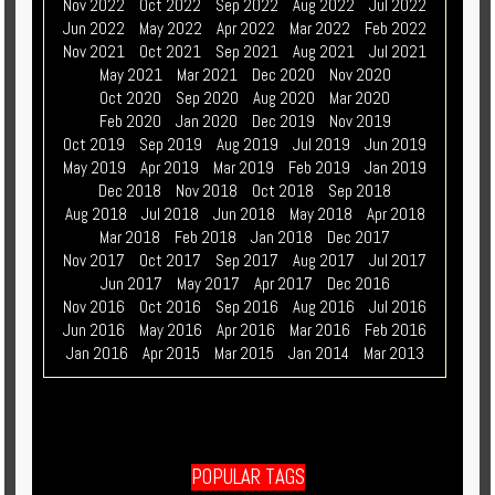
Nov 2022
Oct 2022
Sep 2022
Aug 2022
Jul 2022
Jun 2022
May 2022
Apr 2022
Mar 2022
Feb 2022
Nov 2021
Oct 2021
Sep 2021
Aug 2021
Jul 2021
May 2021
Mar 2021
Dec 2020
Nov 2020
Oct 2020
Sep 2020
Aug 2020
Mar 2020
Feb 2020
Jan 2020
Dec 2019
Nov 2019
Oct 2019
Sep 2019
Aug 2019
Jul 2019
Jun 2019
May 2019
Apr 2019
Mar 2019
Feb 2019
Jan 2019
Dec 2018
Nov 2018
Oct 2018
Sep 2018
Aug 2018
Jul 2018
Jun 2018
May 2018
Apr 2018
Mar 2018
Feb 2018
Jan 2018
Dec 2017
Nov 2017
Oct 2017
Sep 2017
Aug 2017
Jul 2017
Jun 2017
May 2017
Apr 2017
Dec 2016
Nov 2016
Oct 2016
Sep 2016
Aug 2016
Jul 2016
Jun 2016
May 2016
Apr 2016
Mar 2016
Feb 2016
Jan 2016
Apr 2015
Mar 2015
Jan 2014
Mar 2013
POPULAR TAGS