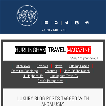
M
S
EARCH
ENU
+44
+44
|
|
|
|
|
20
20
+44 20 7148 1778
7148
7148
1778
1778
HURLINGHAM
TRAVEL
MAGAZINE
Home
"direct to your device"
Login
|
Interviews
|
Reviews
|
News
|
Our Top Hotels
|
From the Concierge
|
Features
|
Hotel Of The Month
|
Contact
Hurlingham Life
|
Hurlingham Travel TV
|
Pixie's Perspective
|
Hotels
LUXURY BLOG POSTS TAGGED WITH
Holidays
ANDALUSIA"