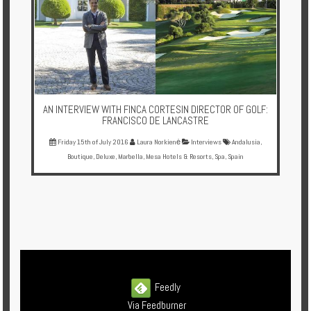
AN INTERVIEW WITH FINCA CORTESIN DIRECTOR OF GOLF:
FRANCISCO DE LANCASTRE
Friday 15th of July 2016
Laura Norkienė
Interviews
Andalusia
,
Boutique
,
Deluxe
,
Marbella
,
Mesa Hotels & Resorts
,
Spa
,
Spain
Feedly
Via Feedburner