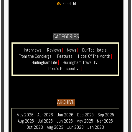
Feed Url
CATEGORIES
|
Interviews
|
Reviews
|
News
|
Our Top Hotels
|
From the Concierge
|
Features
|
Hotel Of The Month
|
Hurlingham Life
|
Hurlingham Travel TV
|
Pixie's Perspective
|
ARCHIVE
May 2026
Apr 2026
Jan 2026
Dec 2025
Sep 2025
Aug 2025
Jul 2025
Jun 2025
May 2025
Mar 2025
Oct 2023
Aug 2023
Jun 2023
Jan 2023