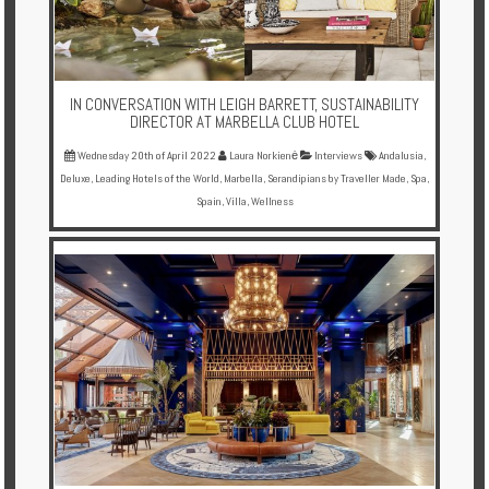
IN CONVERSATION WITH LEIGH BARRETT, SUSTAINABILITY
DIRECTOR AT MARBELLA CLUB HOTEL
Wednesday 20th of April 2022
Laura Norkienė
Interviews
Andalusia
,
Deluxe
,
Leading Hotels of the World
,
Marbella
,
Serandipians by Traveller Made
,
Spa
,
Spain
,
Villa
,
Wellness