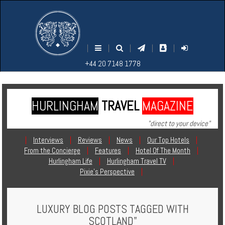
M
S
EARCH
ENU
+44
+44
|
|
|
|
|
20
20
+44 20 7148 1778
7148
7148
1778
1778
HURLINGHAM
TRAVEL
MAGAZINE
Home
"direct to your device"
Login
|
Interviews
|
Reviews
|
News
|
Our Top Hotels
|
From the Concierge
|
Features
|
Hotel Of The Month
|
Contact
Hurlingham Life
|
Hurlingham Travel TV
|
Pixie's Perspective
|
Hotels
LUXURY BLOG POSTS TAGGED WITH
Holidays
SCOTLAND"