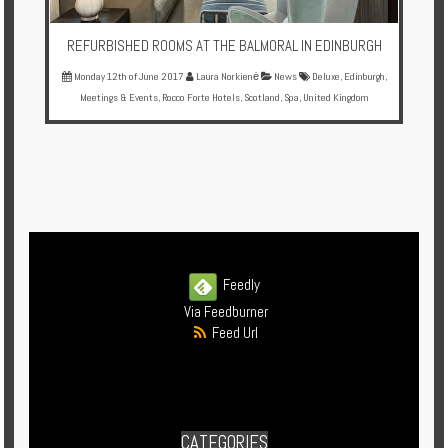
REFURBISHED ROOMS AT THE BALMORAL IN EDINBURGH
Monday 12th of June 2017
Laura Norkienė
News
Deluxe
,
Edinburgh
,
Meetings & Events
,
Rocco Forte Hotels
,
Scotland
,
Spa
,
United Kingdom
Feedly
Via Feedburner
Feed Url
CATEGORIES