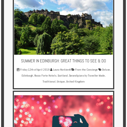
Enquire
**Beware
Visa
and
Job
Fraud**
SUMMER IN EDINBURGH: GREAT THINGS TO SEE & DO
Friday 12th of April 2019
Laura Norkienė
From the Concierge
Deluxe
,
Edinburgh
,
Rocco Forte Hotels
,
Scotland
,
Serandipians by Traveller Made
,
Traditional
,
Unique
,
United Kingdom