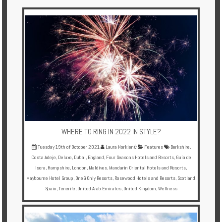
Multi
Centre
Chalets
Villas
Offers
Online
Magazine
WHERE TO RING IN 2022 IN STYLE?
Destinations
Tuesday 19th of October 2021
Laura Norkienė
Features
Berkshire
,
Costa Adeje
,
Deluxe
,
Dubai
,
England
,
Four Seasons Hotels and Resorts
,
Guía de
Isora
,
Hampshire
,
London
,
Maldives
,
Mandarin Oriental Hotels and Resorts
,
About
Maybourne Hotel Group
,
One&Only Resorts
,
Rosewood Hotels and Resorts
,
Scotland
,
Spain
,
Tenerife
,
United Arab Emirates
,
United Kingdom
,
Wellness
Partners
Privileges