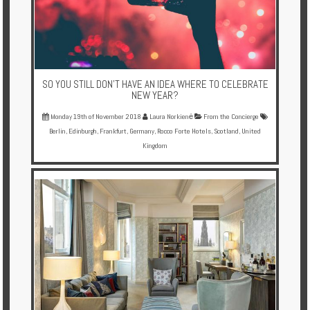
SO YOU STILL DON'T HAVE AN IDEA WHERE TO CELEBRATE
NEW YEAR?
Monday 19th of November 2018
Laura Norkienė
From the Concierge
Berlin
,
Edinburgh
,
Frankfurt
,
Germany
,
Rocco Forte Hotels
,
Scotland
,
United
Kingdom