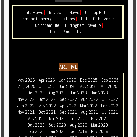
|
Interviews
|
Reviews
|
News
|
Our Top Hotels
|
From the Concierge
|
Features
|
Hotel Of The Month
|
Hurlingham Life
|
Hurlingham Travel TV
|
Pixie's Perspective
|
ARCHIVE
May 2026
Apr 2026
Jan 2026
Dec 2025
Sep 2025
Aug 2025
Jul 2025
Jun 2025
May 2025
Mar 2025
Oct 2023
Aug 2023
Jun 2023
Jan 2023
Nov 2022
Oct 2022
Sep 2022
Aug 2022
Jul 2022
Jun 2022
May 2022
Apr 2022
Mar 2022
Feb 2022
Nov 2021
Oct 2021
Sep 2021
Aug 2021
Jul 2021
May 2021
Mar 2021
Dec 2020
Nov 2020
Oct 2020
Sep 2020
Aug 2020
Mar 2020
Feb 2020
Jan 2020
Dec 2019
Nov 2019