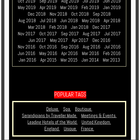
Oct 2019
Sep 2019
Aug 2019
Jul 2019
Jun 2019
May 2019
Apr 2019
Mar 2019
Feb 2019
Jan 2019
Dec 2018
Nov 2018
Oct 2018
Sep 2018
Aug 2018
Jul 2018
Jun 2018
May 2018
Apr 2018
Mar 2018
Feb 2018
Jan 2018
Dec 2017
Nov 2017
Oct 2017
Sep 2017
Aug 2017
Jul 2017
Jun 2017
May 2017
Apr 2017
Dec 2016
Nov 2016
Oct 2016
Sep 2016
Aug 2016
Jul 2016
Jun 2016
May 2016
Apr 2016
Mar 2016
Feb 2016
Jan 2016
Apr 2015
Mar 2015
Jan 2014
Mar 2013
POPULAR TAGS
Deluxe.
Spa.
Boutique.
Serandipians by Traveller Made.
Meetings & Events.
Leading Hotels of the World.
United Kingdom.
England.
Unique.
France.