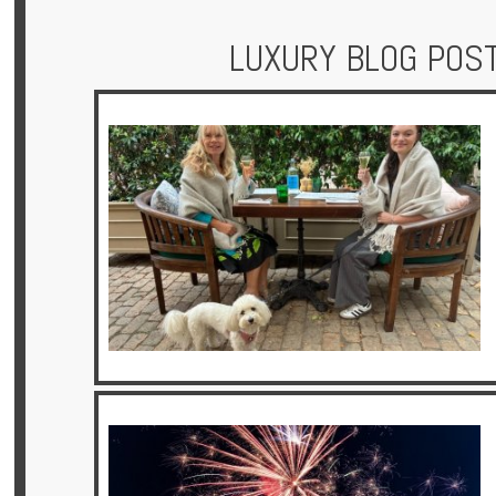
LUXURY BLOG POS
Hotels
Holidays
Multi
Centre
Chalets
Villas