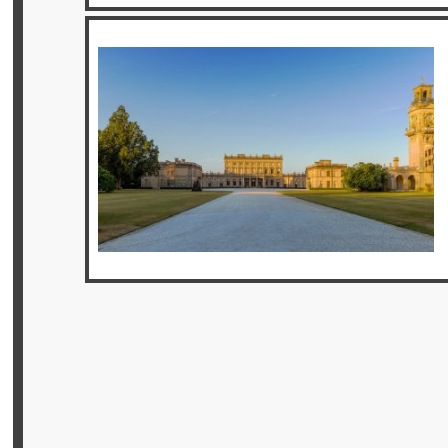
Privileges
Enquire
**Beware
Visa
and
Job
Fraud**