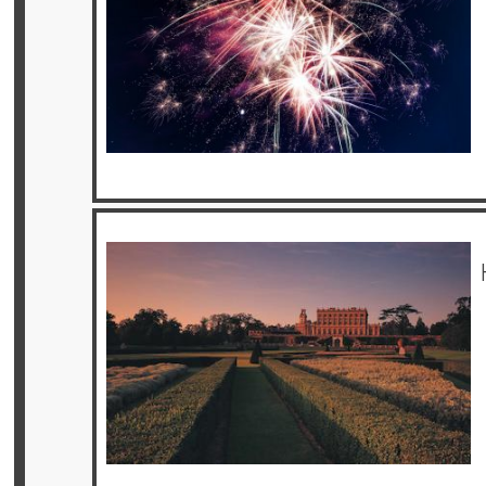
Offers
Online
Magazine
Destinations
About
Partners