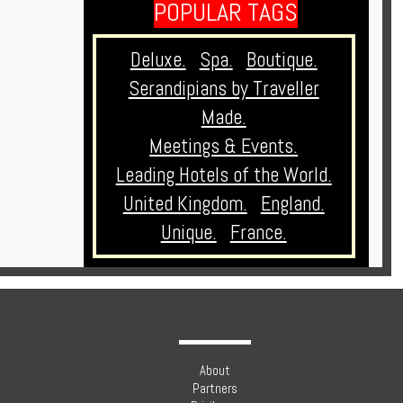
POPULAR TAGS
Deluxe.
Spa.
Boutique.
Serandipians by Traveller
Made.
Meetings & Events.
Leading Hotels of the World.
United Kingdom.
England.
Unique.
France.
About
Partners