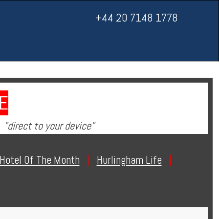
+44 20 7148 1778
E
"direct to your device"
Hotel Of The Month
|
Hurlingham Life
|