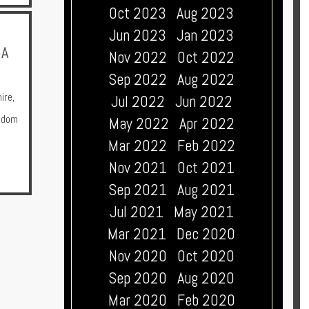
Oct 2023
Aug 2023
Jun 2023
Jan 2023
 A
Nov 2022
Oct 2022
Sep 2022
Aug 2022
ire
,
Jul 2022
Jun 2022
gdom
May 2022
Apr 2022
Mar 2022
Feb 2022
Nov 2021
Oct 2021
Sep 2021
Aug 2021
Jul 2021
May 2021
Mar 2021
Dec 2020
Nov 2020
Oct 2020
Sep 2020
Aug 2020
Mar 2020
Feb 2020