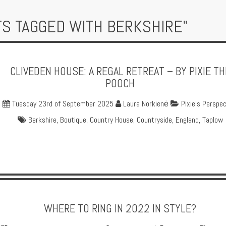
TS TAGGED WITH BERKSHIRE"
CLIVEDEN HOUSE: A REGAL RETREAT – BY PIXIE TH
POOCH
Tuesday 23rd of September 2025
Laura Norkienė
Pixie's Perspec
Berkshire
,
Boutique
,
Country House
,
Countryside
,
England
,
Taplow
WHERE TO RING IN 2022 IN STYLE?