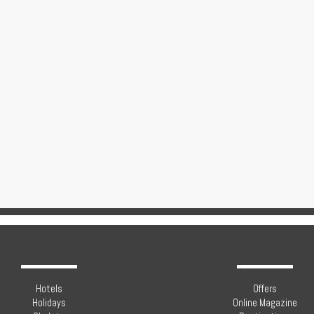
Hotels
Offers
Holidays
Online Magazine