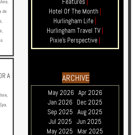
Features
|
hire
,
Hotel Of The Month
|
a de
Hurlingham Life
|
s
,
Hurlingham Travel TV
|
s
,
Pixie's Perspective
|
ss
OR A
ARCHIVE
May 2026
Apr 2026
hire
,
Jan 2026
Dec 2025
Spa
,
Sep 2025
Aug 2025
Jul 2025
Jun 2025
May 2025
Mar 2025