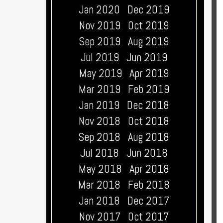
Jan 2020
Dec 2019
Nov 2019
Oct 2019
Sep 2019
Aug 2019
Jul 2019
Jun 2019
May 2019
Apr 2019
Mar 2019
Feb 2019
Jan 2019
Dec 2018
Nov 2018
Oct 2018
Sep 2018
Aug 2018
Jul 2018
Jun 2018
May 2018
Apr 2018
Mar 2018
Feb 2018
Jan 2018
Dec 2017
Nov 2017
Oct 2017