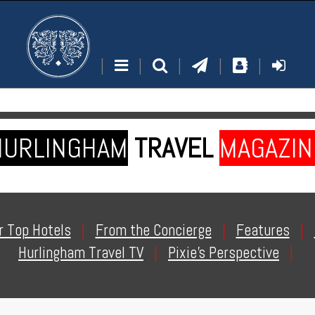
|
|
|
|
|
HURLINGHAM
TRAVEL
MAGAZIN
r Top Hotels
|
From the Concierge
|
Features
|
Hurlingham Travel TV
|
Pixie's Perspective
|