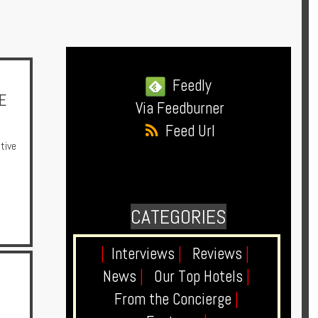
Feedly
E
Via Feedburner
Feed Url
tive
CATEGORIES
|
Interviews
|
Reviews
|
News
|
Our Top Hotels
|
From the Concierge
|