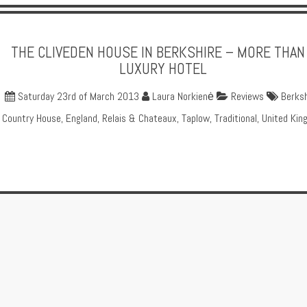
THE CLIVEDEN HOUSE IN BERKSHIRE – MORE THAN
LUXURY HOTEL
Saturday 23rd of March 2013
Laura Norkienė
Reviews
Berksh
Country House
,
England
,
Relais & Chateaux
,
Taplow
,
Traditional
,
United Kin