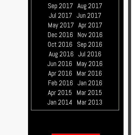
Sep 2017
Aug 2017
Jul 2017
Jun 2017
May 2017
Apr 2017
Dec 2016
Nov 2016
Oct 2016
Sep 2016
Aug 2016
Jul 2016
Jun 2016
May 2016
Apr 2016
Mar 2016
Feb 2016
Jan 2016
Apr 2015
Mar 2015
Jan 2014
Mar 2013