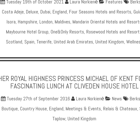
Tuesday 19th of October 2021
Laura Norkienė
Features
Berks
Costa Adeje
,
Deluxe
,
Dubai
,
England
,
Four Seasons Hotels and Resorts
,
Guí
Isora
,
Hampshire
,
London
,
Maldives
,
Mandarin Oriental Hotels and Resort
Maybourne Hotel Group
,
One&Only Resorts
,
Rosewood Hotels and Resort
Scotland
,
Spain
,
Tenerife
,
United Arab Emirates
,
United Kingdom
,
Wellne
HER ROYAL HIGHNESS PRINCESS MICHAEL OF KENT F
FASCINATING LUNCH AT CLIVEDEN HOUSE HOTEL
Tuesday 27th of September 2016
Laura Norkienė
News
Berks
Boutique
,
Country House
,
England
,
Meetings & Events
,
Relais & Chateaux
,
Taplow
,
United Kingdom