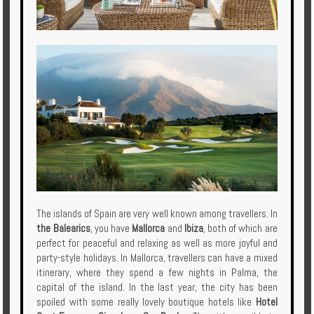
The islands of Spain are very well known among travellers. In
the Balearics
, you have
Mallorca
and
Ibiza
, both of which are
perfect for peaceful and relaxing as well as more joyful and
party-style holidays. In Mallorca, travellers can have a mixed
itinerary, where they spend a few nights in Palma, the
capital of the island. In the last year, the city has been
spoiled with some really lovely boutique hotels like
Hotel