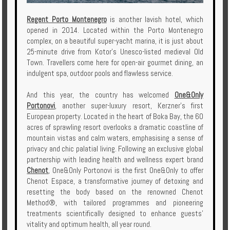
Regent Porto Montenegro
is another lavish hotel, which
opened in 2014. Located within the Porto Montenegro
complex, on a beautiful super-yacht marina, it is just about
25-minute drive from Kotor's Unesco-listed medieval Old
Town. Travellers come here for open-air gourmet dining, an
indulgent spa, outdoor pools and flawless service.
And this year, the country has welcomed
One&Only
Portonovi
, another super-luxury resort, Kerzner's first
European property. Located in the heart of Boka Bay, the 60
acres of sprawling resort overlooks a dramatic coastline of
mountain vistas and calm waters, emphasising a sense of
privacy and chic palatial living. Following an exclusive global
partnership with leading health and wellness expert brand
Chenot
, One&Only Portonovi is the first One&Only to offer
Chenot Espace, a transformative journey of detoxing and
resetting the body based on the renowned Chenot
Method®, with tailored programmes and pioneering
treatments scientifically designed to enhance guests’
vitality and optimum health, all year round.