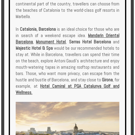
continental part of the country, travellers can choose from
the beaches of Catalonia to the world-class golf resorts in
Marbella.
In
Catalonia, Barcelona
is an ideal choice for those who are
in search of a weekend escape idea.
Mandarin Oriental
Barcelona
,
Monument Hotel
,
Serras Hotel Barcelona
and
Majestic Hotel & Spa
would be our recommended hotels to
stay at. While in Barcelona, travellers can spend their time
on the beach, explore Antoni Gaudí's architecture and enjoy
mouth-watering tapas in amazing rooftop restaurants and
bars. Those, who want more privacy, can escape from the
hustle and bustle of Barcelona, and stay close to
Girona
, for
example, at
Hotel Camiral at PGA Catalunya Golf and
Wellness.