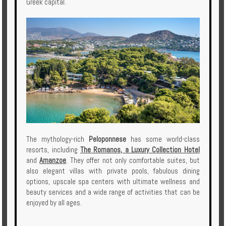
Greek capital.
The mythology-rich
Peloponnese
has some world-class
resorts, including
The Romanos, a Luxury Collection Hotel
and
Amanzoe
. They offer not only comfortable suites, but
also elegant villas with private pools, fabulous dining
options, upscale spa centers with ultimate wellness and
beauty services and a wide range of activities that can be
enjoyed by all ages.