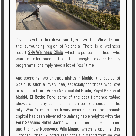
If you travel further down south, you will find
Alicante
and
the surrounding region of Valencia. There is a wellness
resort
SHA Wellness Clinic
, which is perfect for those who
want a tailor-made detoxication, weight loss or beauty
programme, or simply need a lot of
"me"
time.
And spending two or three nights in
Madrid
, the capital of
Spain, is such a lovely idea, especially for those who love
arts and culture.
Museo Nacional del Prado
,
Royal Palace of
Madrid
,
El Retiro Park
, some of the best flamenco tablao
shows and many other things can be experienced in the
city. What's more, the luxury experience in the Spanish
capital has been elevated to unimaginable heights with the
Four Seasons Hotel Madrid
, which opened last September,
and the new
Rosewood Villa Magna
, which is opening this
October. Other luxury five star hotels in Madrid that we love