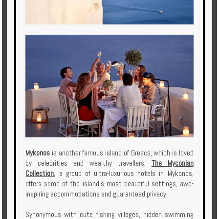
Mykonos
is another famous island of Greece, which is loved
by celebrities and wealthy travellers.
The Myconian
Collection
, a group of ultra-luxurious hotels in Mykonos,
offers some of the island's most beautiful settings, awe-
inspiring accommodations and guaranteed privacy.
Synonymous with cute fishing villages, hidden swimming