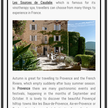
Les Sources de Caudalie
, which is famous for its
vinotherapy spa, travellers can choose from many things to
experience in France.
Autumn is great for travelling to Provence and the French
Riviera, which empty suddenly after busy summer season.
In
Provence
there are many gastronomic events and
festivals, happening in the months of September and
October. It is lovely to discover the beautiful Provençal
hilltop towns like les Baux-de-Provence, Aix-en-Provence or