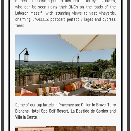
Gordes. It is also a perfect destination for cycling lovers,
who can be seen riding their BMCs on the roads of the
Luberon massif with stunning views to vast vineyards,
charming
chateaux
, postcard perfect villages and cypress
trees.
Some of our top hotels in Provence are
Crillon le Brave
,
Terre
Blanche Hotel Spa Golf Resort
,
La Bastide de Gordes
and
Villa la Coste
.