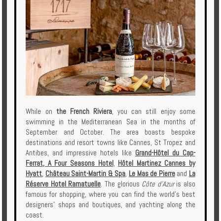
While on
the French Riviera
, you can still enjoy some
swimming in the Mediterranean Sea in the months of
September and October. The area boasts bespoke
destinations and resort towns like Cannes, St Tropez and
Antibes, and impressive hotels like
Grand-Hôtel du Cap-
Ferrat, A Four Seasons Hotel
,
Hôtel Martinez Cannes by
Hyatt
,
Château Saint-Martin & Spa
,
Le Mas de Pierre
and
La
Réserve Hotel Ramatuelle
. The glorious
Côte d'Azur
is also
famous for shopping, where you can find the world's best
designers' shops and boutiques, and yachting along the
coast.