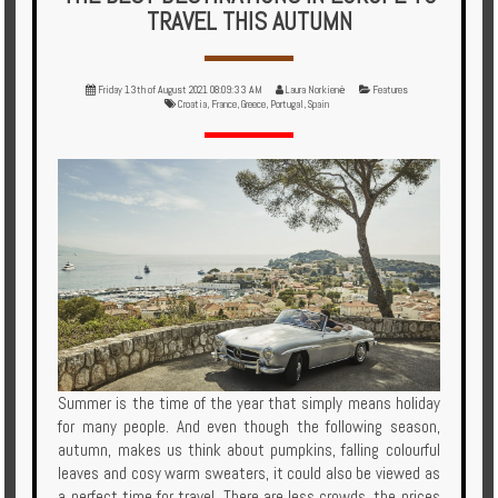
Multi
TRAVEL THIS AUTUMN
Centre
Chalets
Friday 13th of August 2021 08:09:33 AM
Laura Norkienė
Features
Croatia
,
France
,
Greece
,
Portugal
,
Spain
Villas
Offers
Online
Magazine
Destinations
About
Summer is the time of the year that simply means holiday
for many people. And even though the following season,
Partners
autumn, makes us think about pumpkins, falling colourful
leaves and cosy warm sweaters, it could also be viewed as
Privileges
a perfect time for travel. There are less crowds, the prices