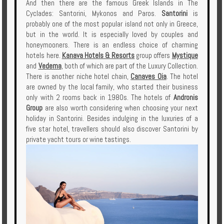
And then there are the famous Greek Islands in The
Cyclades: Santorini, Mykonos and Paros.
Santorini
is
probably one of the most popular island not only in Greece,
but in the world. It is especially loved by couples and
honeymooners. There is an endless choice of charming
hotels here.
Kanava Hotels & Resorts
group offers
Mystique
and
Vedema
, both of which are part of the Luxury Collection.
There is another niche hotel chain,
Canaves Oia
. The hotel
are owned by the local family, who started their business
only with 2 rooms back in 1980s. The hotels of
Andronis
Group
are also worth considering when choosing your next
holiday in Santorini. Besides indulging in the luxuries of a
five star hotel, travellers should also discover Santorini by
private yacht tours or wine tastings.