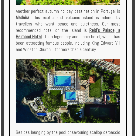
Another perfect autumn holiday destination in Portugal is
Madeira
. This exotic and volcanic island is adored by
travellers who want peace and quietness. Our most
recommended hotel on the island is
Reid's Palace, a
Belmond Hotel
. It's a legendary and iconic hotel, which has
been attracting famous people, including King Edward VIII
and Winston Churchill, for more than a century.
Besides lounging by the pool or savouring scallop carpaccio