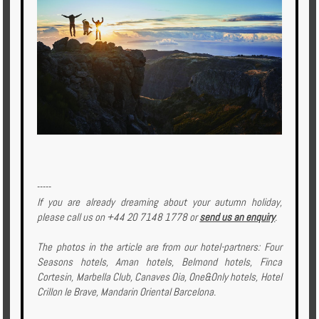
-----
If you are already dreaming about your autumn holiday,
please call us on +44 20 7148 1778 or
send us an enquiry
.
The photos in the article are from our hotel-partners: Four
Seasons hotels, Aman hotels, Belmond hotels, Finca
Cortesin, Marbella Club, Canaves Oia, One&Only hotels, Hotel
Crillon le Brave, Mandarin Oriental Barcelona.