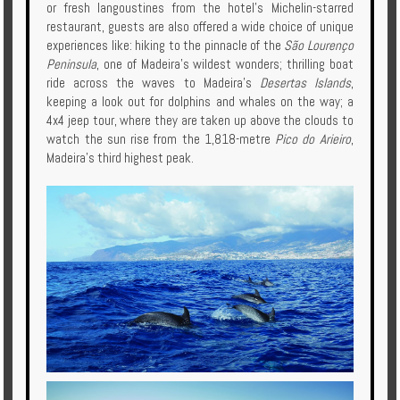
or fresh langoustines from the hotel's Michelin-starred
restaurant, guests are also offered a wide choice of unique
experiences like: hiking to the pinnacle of the
São Lourenço
Peninsula
, one of Madeira’s wildest wonders; thrilling boat
ride across the waves to Madeira’s
Desertas Islands
,
keeping a look out for dolphins and whales on the way; a
4x4 jeep tour, where they are taken up above the clouds to
watch the sun rise from the 1,818-metre
Pico do Arieiro
,
Madeira's third highest peak.