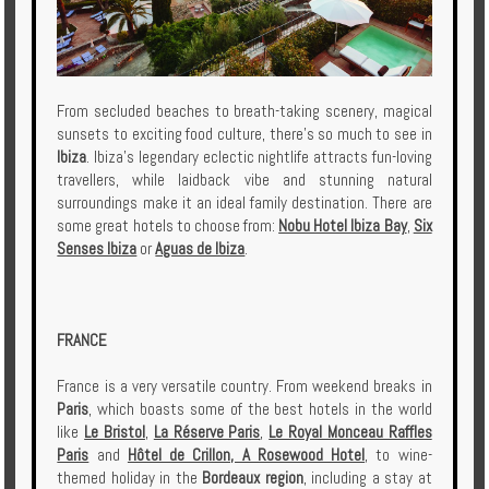
From secluded beaches to breath-taking scenery, magical
sunsets to exciting food culture, there’s so much to see in
Ibiza
. Ibiza’s legendary eclectic nightlife attracts fun-loving
travellers, while laidback vibe and stunning natural
surroundings make it an ideal family destination. There are
some great hotels to choose from:
Nobu Hotel Ibiza Bay
,
Six
Senses Ibiza
or
Aguas de Ibiza
.
FRANCE
France is a very versatile country. From weekend breaks in
Paris
, which boasts some of the best hotels in the world
like
Le Bristol
,
La Réserve Paris
,
Le Royal Monceau Raffles
Paris
and
Hôtel de Crillon, A Rosewood Hotel
, to wine-
themed holiday in the
Bordeaux region
, including a stay at