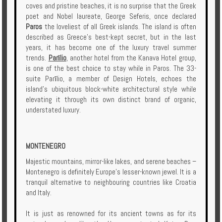
coves and pristine beaches, it is no surprise that the Greek
poet and Nobel laureate, George Seferis, once declared
Paros
the loveliest of all Greek islands. The island is often
described as Greece’s best-kept secret, but in the last
years, it has become one of the luxury travel summer
trends.
Parīlio
, another hotel from the Kanava Hotel group,
is one of the best choice to stay while in Paros. The 33-
suite Parīlio, a member of Design Hotels, echoes the
island’s ubiquitous block-white architectural style while
elevating it through its own distinct brand of organic,
understated luxury.
MONTENEGRO
Majestic mountains, mirror-like lakes, and serene beaches –
Montenegro is definitely Europe’s lesser-known jewel. It is a
tranquil alternative to neighbouring countries like Croatia
and Italy.
It is just as renowned for its ancient towns as for its