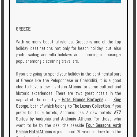
GREECE
With so many beautiful islands, Greece is one of the top
holiday destinations not only for beach holiday, but also
yacht sailing and villa holidays are becoming increasingly
popular among discerning travellers.
If you are going to spend your holiday in the continental part
of Greece like the Peloponnese or Chalkidiki, it is a good
idea to have a few nights in
Athens
for some cultural and
historic experiences. There are two great hotels in the
capital of the country -
Hotel Grande Bretagne
and
King
George
, both of which belong to
The Luxury Collection
. If you
prefer boutique hotels, Andronis has 2 new hotels:
A77
Suites by Andronis
and
Andronis Athens
. For those who
want to be by the sea, the seaside
Four Seasons Astir
Palace Hotel Athens
is just about 30-minute drive from the