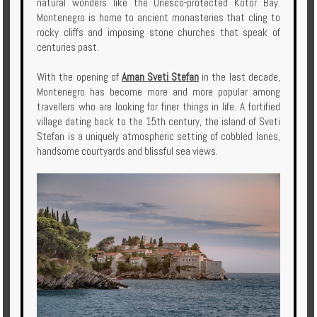
natural wonders like the Unesco-protected Kotor Bay.
Montenegro is home to ancient monasteries that cling to
rocky cliffs and imposing stone churches that speak of
centuries past.
With the opening of
Aman Sveti Stefan
in the last decade,
Montenegro has become more and more popular among
travellers who are looking for finer things in life. A fortified
village dating back to the 15th century, the island of Sveti
Stefan is a uniquely atmospheric setting of cobbled lanes,
handsome courtyards and blissful sea views.