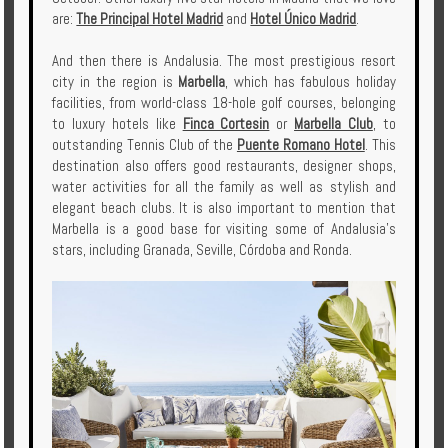
are:
The Principal Hotel Madrid
and
Hotel Único Madrid
.
And then there is Andalusia. The most prestigious resort
city in the region is
Marbella
, which has fabulous holiday
facilities, from world-class 18-hole golf courses, belonging
to luxury hotels like
Finca Cortesin
or
Marbella Club
, to
outstanding Tennis Club of the
Puente Romano Hotel
. This
destination also offers good restaurants, designer shops,
water activities for all the family as well as stylish and
elegant beach clubs. It is also important to mention that
Marbella is a good base for visiting some of Andalusia's
stars, including Granada, Seville, Córdoba and Ronda.