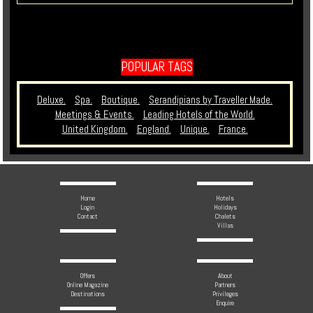
POPULAR TAGS
Deluxe.
Spa.
Boutique.
Serandipians by Traveller Made.
Meetings & Events.
Leading Hotels of the World.
United Kingdom.
England.
Unique.
France.
Home
Hotels
Login
Holidays
Contact
Chalets
Villas
Offers
About
Online Magazine
Partners
Destinations
Privileges
Enquire