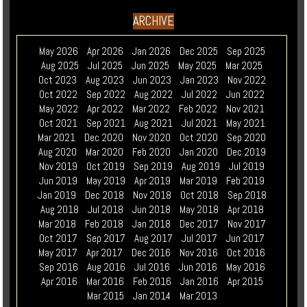
ARCHIVE
May 2026
Apr 2026
Jan 2026
Dec 2025
Sep 2025
Aug 2025
Jul 2025
Jun 2025
May 2025
Mar 2025
Oct 2023
Aug 2023
Jun 2023
Jan 2023
Nov 2022
Oct 2022
Sep 2022
Aug 2022
Jul 2022
Jun 2022
May 2022
Apr 2022
Mar 2022
Feb 2022
Nov 2021
Oct 2021
Sep 2021
Aug 2021
Jul 2021
May 2021
Mar 2021
Dec 2020
Nov 2020
Oct 2020
Sep 2020
Aug 2020
Mar 2020
Feb 2020
Jan 2020
Dec 2019
Nov 2019
Oct 2019
Sep 2019
Aug 2019
Jul 2019
Jun 2019
May 2019
Apr 2019
Mar 2019
Feb 2019
Jan 2019
Dec 2018
Nov 2018
Oct 2018
Sep 2018
Aug 2018
Jul 2018
Jun 2018
May 2018
Apr 2018
Mar 2018
Feb 2018
Jan 2018
Dec 2017
Nov 2017
Oct 2017
Sep 2017
Aug 2017
Jul 2017
Jun 2017
May 2017
Apr 2017
Dec 2016
Nov 2016
Oct 2016
Sep 2016
Aug 2016
Jul 2016
Jun 2016
May 2016
Apr 2016
Mar 2016
Feb 2016
Jan 2016
Apr 2015
Mar 2015
Jan 2014
Mar 2013