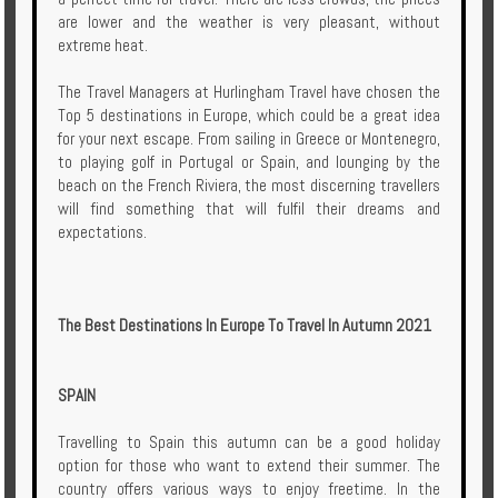
Enquire
are lower and the weather is very pleasant, without
extreme heat.
**Beware
The Travel Managers at Hurlingham Travel have chosen the
Visa
Top 5 destinations in Europe, which could be a great idea
and
for your next escape. From sailing in Greece or Montenegro,
Job
to playing golf in Portugal or Spain, and lounging by the
Fraud**
beach on the French Riviera, the most discerning travellers
will find something that will fulfil their dreams and
expectations.
The Best Destinations In Europe To Travel In Autumn 2021
SPAIN
Travelling to Spain this autumn can be a good holiday
option for those who want to extend their summer. The
country offers various ways to enjoy freetime. In the