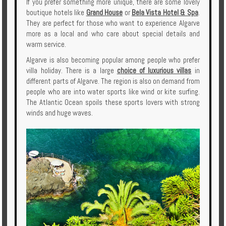
If you prefer something more unique, there are some lovely
boutique hotels like
Grand House
or
Bela Vista Hotel & Spa
.
They are perfect for those who want to experience Algarve
more as a local and who care about special details and
warm service.
Algarve is also becoming popular among people who prefer
villa holiday. There is a large
choice of luxurious villas
in
different parts of Algarve. The region is also on demand from
people who are into water sports like wind or kite surfing.
The Atlantic Ocean spoils these sports lovers with strong
winds and huge waves.