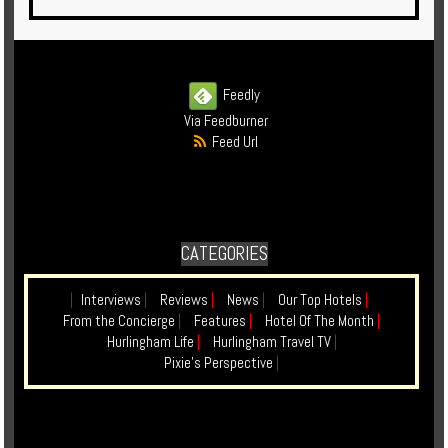
Feedly
Via Feedburner
Feed Url
CATEGORIES
|
Interviews
|
Reviews
|
News
|
Our Top Hotels
|
From the Concierge
|
Features
|
Hotel Of The Month
|
Hurlingham Life
|
Hurlingham Travel TV
|
Pixie's Perspective
|