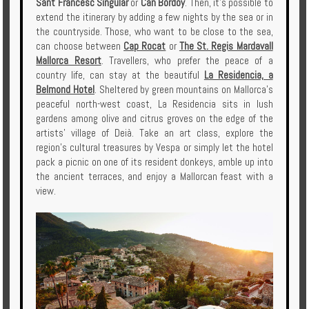
Sant Francesc Singular
or
Can Bordoy
. Then, it's possible to
extend the itinerary by adding a few nights by the sea or in
the countryside. Those, who want to be close to the sea,
can choose between
Cap Rocat
or
The St. Regis Mardavall
Mallorca Resort
. Travellers, who prefer the peace of a
country life, can stay at the beautiful
La Residencia, a
Belmond Hotel
. Sheltered by green mountains on Mallorca’s
peaceful north-west coast, La Residencia sits in lush
gardens among olive and citrus groves on the edge of the
artists’ village of Deià. Take an art class, explore the
region’s cultural treasures by Vespa or simply let the hotel
pack a picnic on one of its resident donkeys, amble up into
the ancient terraces, and enjoy a Mallorcan feast with a
view.