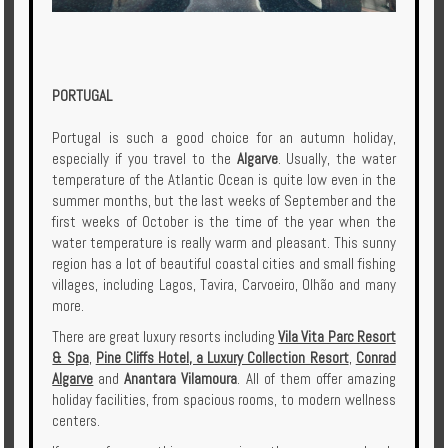
PORTUGAL
Portugal is such a good choice for an autumn holiday,
especially if you travel to the
Algarve
. Usually, the water
temperature of the Atlantic Ocean is quite low even in the
summer months, but the last weeks of September and the
first weeks of October is the time of the year when the
water temperature is really warm and pleasant. This sunny
region has a lot of beautiful coastal cities and small fishing
villages, including Lagos, Tavira, Carvoeiro, Olhão and many
more.
There are great luxury resorts including
Vila Vita Parc Resort
& Spa
,
Pine Cliffs Hotel, a Luxury Collection Resort
,
Conrad
Algarve
and
Anantara Vilamoura
. All of them offer amazing
holiday facilities, from spacious rooms, to modern wellness
centers.