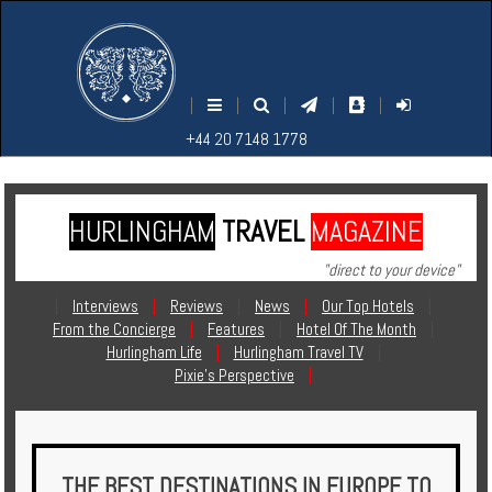
M
S
EARCH
ENU
+44
+44
|
|
|
|
|
20
20
+44 20 7148 1778
7148
7148
1778
1778
HURLINGHAM
TRAVEL
MAGAZINE
Home
"direct to your device"
Login
|
Interviews
|
Reviews
|
News
|
Our Top Hotels
|
From the Concierge
|
Features
|
Hotel Of The Month
|
Contact
Hurlingham Life
|
Hurlingham Travel TV
|
Pixie's Perspective
|
Hotels
Holidays
THE BEST DESTINATIONS IN EUROPE TO