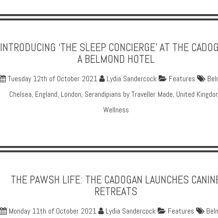
INTRODUCING ‘THE SLEEP CONCIERGE’ AT THE CADOG
A BELMOND HOTEL
Tuesday 12th of October 2021
Lydia Sandercock
Features
Bel
Chelsea
,
England
,
London
,
Serandipians by Traveller Made
,
United Kingdo
Wellness
THE PAWSH LIFE: THE CADOGAN LAUNCHES CANIN
RETREATS
Monday 11th of October 2021
Lydia Sandercock
Features
Bel