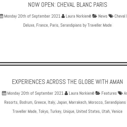
NOW OPEN: CHEVAL BLANC PARIS
Monday 20th of September 2021
Laura Norkienė
News
Cheval 
Deluxe
,
France
,
Paris
,
Serandipians by Traveller Made
EXPERIENCES ACROSS THE GLOBE WITH AMAN
Monday 20th of September 2021
Laura Norkienė
Features
A
Resorts
,
Bodrum
,
Greece
,
Italy
,
Japan
,
Marrakech
,
Morocco
,
Serandipians
Traveller Made
,
Tokyo
,
Turkey
,
Unique
,
United States
,
Utah
,
Venice