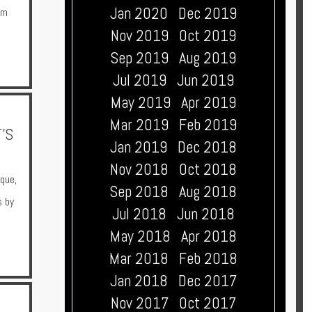
Jan 2020
Dec 2019
om
Nov 2019
Oct 2019
Sep 2019
Aug 2019
Jul 2019
Jun 2019
May 2019
Apr 2019
Mar 2019
Feb 2019
'S
Jan 2019
Dec 2018
Nov 2018
Oct 2018
ique
,
Sep 2018
Aug 2018
s by
Jul 2018
Jun 2018
May 2018
Apr 2018
Mar 2018
Feb 2018
Jan 2018
Dec 2017
Nov 2017
Oct 2017