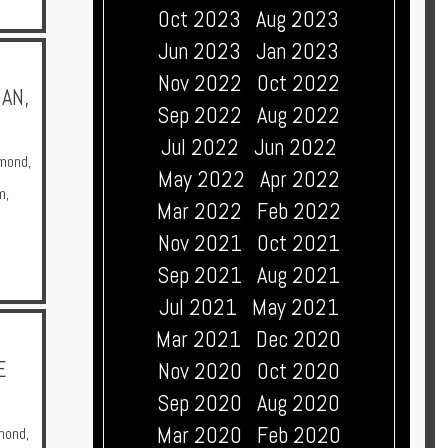
Oct 2023
Aug 2023
Jun 2023
Jan 2023
Nov 2022
Oct 2022
AN,
Sep 2022
Aug 2022
Jul 2022
Jun 2022
mond
,
May 2022
Apr 2022
m
,
Mar 2022
Feb 2022
Nov 2021
Oct 2021
Sep 2021
Aug 2021
Jul 2021
May 2021
Mar 2021
Dec 2020
E
Nov 2020
Oct 2020
Sep 2020
Aug 2020
Mar 2020
Feb 2020
mond
,