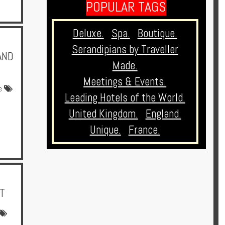
POPULAR TAGS
Deluxe.
Spa.
Boutique.
Serandipians by Traveller
AND
Made.
Meetings & Events.
e
Leading Hotels of the World.
United Kingdom.
England.
Unique.
France.
T