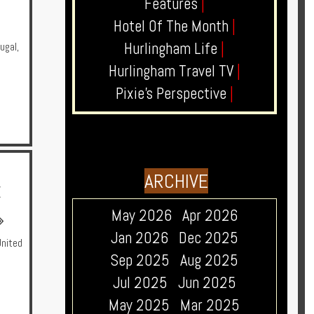
Features
|
Hotel Of The Month
|
Hurlingham Life
|
ugal
,
Hurlingham Travel TV
|
Pixie's Perspective
|
ARCHIVE
E
May 2026
Apr 2026
Jan 2026
Dec 2025
United
Sep 2025
Aug 2025
Jul 2025
Jun 2025
May 2025
Mar 2025