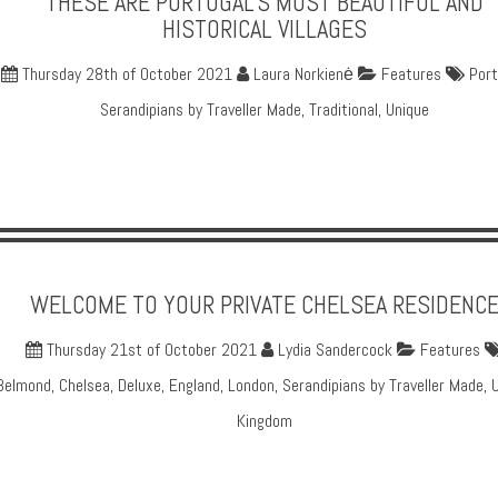
THESE ARE PORTUGAL'S MOST BEAUTIFUL AND
HISTORICAL VILLAGES
Thursday 28th of October 2021
Laura Norkienė
Features
Port
Serandipians by Traveller Made
,
Traditional
,
Unique
WELCOME TO YOUR PRIVATE CHELSEA RESIDENC
Thursday 21st of October 2021
Lydia Sandercock
Features
Belmond
,
Chelsea
,
Deluxe
,
England
,
London
,
Serandipians by Traveller Made
,
Kingdom