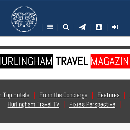
|
|
|
|
|
HURLINGHAM
TRAVEL
MAGAZIN
r Top Hotels
|
From the Concierge
|
Features
|
Hurlingham Travel TV
|
Pixie's Perspective
|