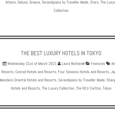
Athens
,
Deluxe
,
Greece
,
Serandipians by Traveller Made
,
Stars
,
The Luxu
Collection
THE BEST LUXURY HOTELS IN TOKYO
Wednesday 31st of March 2021
Laura Norkienė
Features
A
Resorts
,
Conrad Hotels and Resorts
,
Four Seasons Hotels and Resorts
,
Ja
Mandarin Oriental Hotels and Resorts
,
Serandipians by Traveller Made
,
Shang
Hotels and Resorts
,
The Luxury Collection
,
The Ritz-Carlton
,
Tokyo