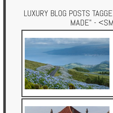
LUXURY BLOG POSTS TAGGE
MADE" - <S
Hotels
Holidays
Multi
Centre
Chalets
Villas