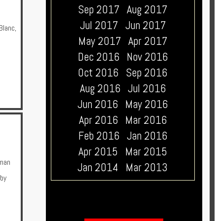
Sep 2017
Aug 2017
Jul 2017
Jun 2017
Blanc
,
May 2017
Apr 2017
Dec 2016
Nov 2016
Oct 2016
Sep 2016
Aug 2016
Jul 2016
Jun 2016
May 2016
Apr 2016
Mar 2016
Feb 2016
Jan 2016
Apr 2015
Mar 2015
man
Jan 2014
Mar 2013
 by