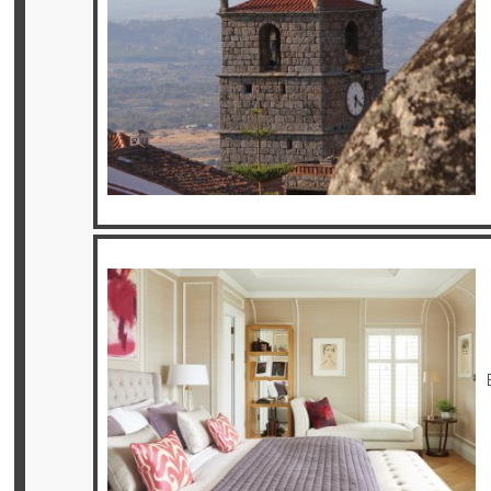
Offers
Online
Magazine
Destinations
About
Partners