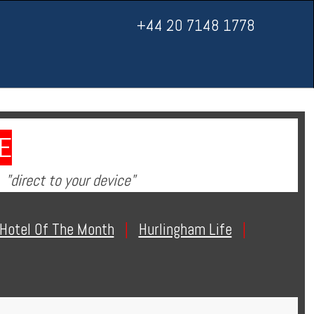
+44 20 7148 1778
E
"direct to your device"
Hotel Of The Month
|
Hurlingham Life
|