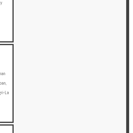
ry
man
pan
,
ri-La