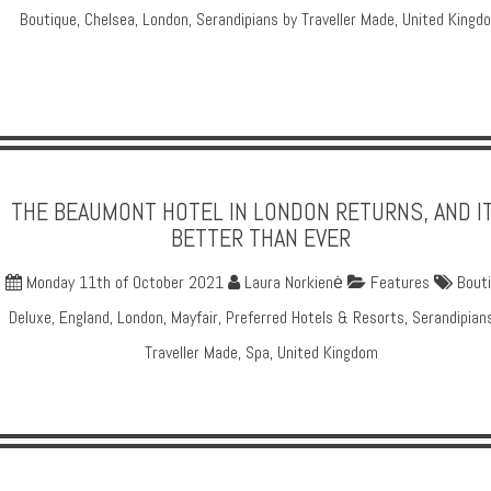
Boutique
,
Chelsea
,
London
,
Serandipians by Traveller Made
,
United Kingd
THE BEAUMONT HOTEL IN LONDON RETURNS, AND IT
BETTER THAN EVER
Monday 11th of October 2021
Laura Norkienė
Features
Bout
Deluxe
,
England
,
London
,
Mayfair
,
Preferred Hotels & Resorts
,
Serandipian
Traveller Made
,
Spa
,
United Kingdom