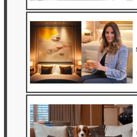
Privileges
Enquire
**Beware
Visa
and
Job
Fraud**