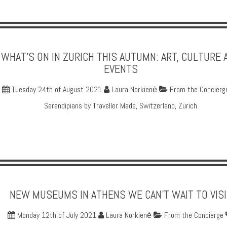
WHAT'S ON IN ZURICH THIS AUTUMN: ART, CULTURE 
EVENTS
Tuesday 24th of August 2021
Laura Norkienė
From the Concierg
Serandipians by Traveller Made
,
Switzerland
,
Zurich
NEW MUSEUMS IN ATHENS WE CAN'T WAIT TO VISI
Monday 12th of July 2021
Laura Norkienė
From the Concierge