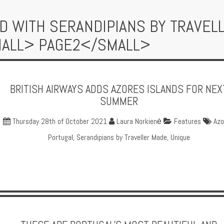
D WITH SERANDIPIANS BY TRAVEL
MALL> PAGE2</SMALL>
BRITISH AIRWAYS ADDS AZORES ISLANDS FOR NEX
SUMMER
Thursday 28th of October 2021
Laura Norkienė
Features
Azo
Portugal
,
Serandipians by Traveller Made
,
Unique