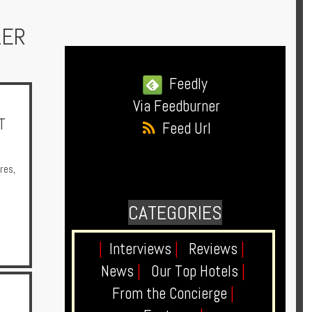
LER
Feedly
Via Feedburner
T
Feed Url
res
,
CATEGORIES
|
Interviews
|
Reviews
|
News
|
Our Top Hotels
|
From the Concierge
|